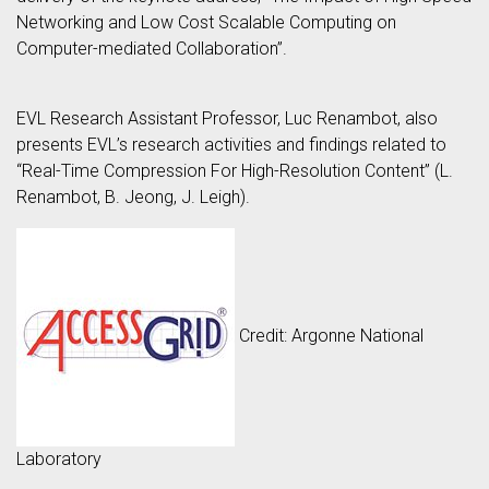
Networking and Low Cost Scalable Computing on
Computer-mediated Collaboration”.
EVL Research Assistant Professor, Luc Renambot, also
presents EVL’s research activities and findings related to
“Real-Time Compression For High-Resolution Content” (L.
Renambot, B. Jeong, J. Leigh).
Credit: Argonne National
Laboratory