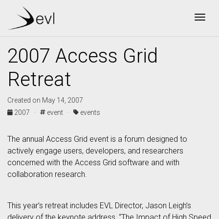
Togg
2007 Access Grid
Retreat
Created on May 14, 2007
2007 ·
event ·
events
The annual Access Grid event is a forum designed to
actively engage users, developers, and researchers
concerned with the Access Grid software and with
collaboration research.
This year’s retreat includes EVL Director, Jason Leigh’s
delivery of the keynote address, “The Impact of High Speed