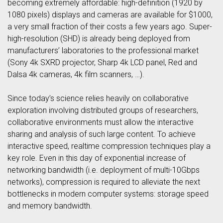
becoming extremely affordable: high-definition (1920 by
1080 pixels) displays and cameras are available for $1000,
a very small fraction of their costs a few years ago. Super-
high-resolution (SHD) is already being deployed from
manufacturers’ laboratories to the professional market
(Sony 4k SXRD projector, Sharp 4k LCD panel, Red and
Dalsa 4k cameras, 4k film scanners, …).
Since today’s science relies heavily on collaborative
exploration involving distributed groups of researchers,
collaborative environments must allow the interactive
sharing and analysis of such large content. To achieve
interactive speed, realtime compression techniques play a
key role. Even in this day of exponential increase of
networking bandwidth (i.e. deployment of multi-10Gbps
networks), compression is required to alleviate the next
bottlenecks in modern computer systems: storage speed
and memory bandwidth.