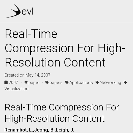
Real-Time
Compression For High-
Resolution Content
Created on May 14, 2007
2007 ·
paper ·
papers
Applications
Networking
Visualization
Real-Time Compression For
High-Resolution Content
Renambot, L.,Jeong, B.,Leigh, J.