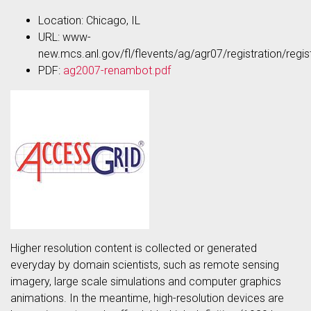
Location: Chicago, IL
URL: www-
new.mcs.anl.gov/fl/flevents/ag/agr07/registration/regist
PDF:
ag2007-renambot.pdf
Higher resolution content is collected or generated
everyday by domain scientists, such as remote sensing
imagery, large scale simulations and computer graphics
animations. In the meantime, high-resolution devices are