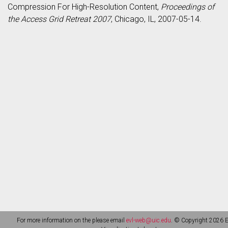
Compression For High-Resolution Content,
Proceedings of
the Access Grid Retreat 2007
, Chicago, IL, 2007-05-14.
For more information on the please email
evl-web@uic.edu
. © Copyright 2026 E