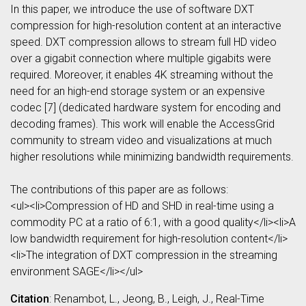
In this paper, we introduce the use of software DXT
compression for high-resolution content at an interactive
speed. DXT compression allows to stream full HD video
over a gigabit connection where multiple gigabits were
required. Moreover, it enables 4K streaming without the
need for an high-end storage system or an expensive
codec [7] (dedicated hardware system for encoding and
decoding frames). This work will enable the AccessGrid
community to stream video and visualizations at much
higher resolutions while minimizing bandwidth requirements.
The contributions of this paper are as follows:
<ul><li>Compression of HD and SHD in real-time using a
commodity PC at a ratio of 6:1, with a good quality</li><li>A
low bandwidth requirement for high-resolution content</li>
<li>The integration of DXT compression in the streaming
environment SAGE</li></ul>
Citation
: Renambot, L., Jeong, B., Leigh, J., Real-Time