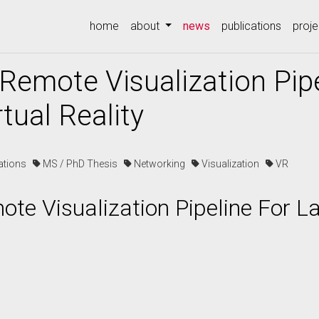
(current)
home
about
news
publications
proje
Remote Visualization Pipe
tual Reality
cations
MS / PhD Thesis
Networking
Visualization
VR
te Visualization Pipeline For La