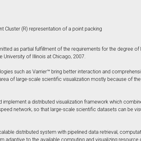
nt Cluster (R) representation of a point packing
mitted as partial fulfillment of the requirements for the degree 
 University of Illinois at Chicago, 2007.
ologies such as Varrier™ bring better interaction and comprehensi
he area of large-scale scientific visualization mostly because of t
 and implement a distributed visualization framework which comb
eed network, so that large-scale scientific datasets can be visu
lable distributed system with pipelined data retrieval, computati
em adaptive to the available computing and visualizing resource