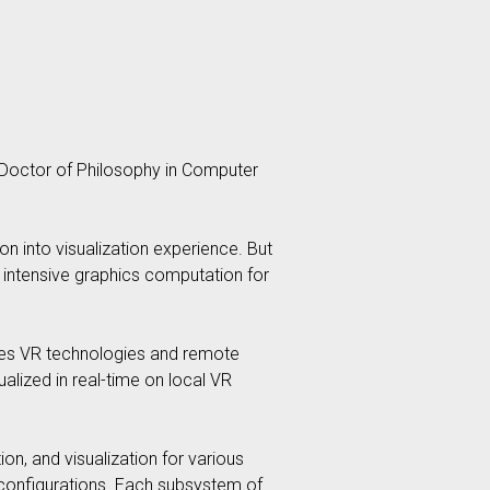
of Doctor of Philosophy in Computer
on into visualization experience. But
he intensive graphics computation for
ines VR technologies and remote
alized in real-time on local VR
on, and visualization for various
 configurations. Each subsystem of