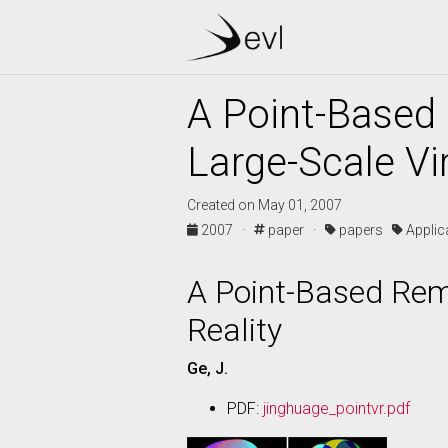
A Point-Based 
Large-Scale Vir
Created on May 01, 2007
2007 ·
paper ·
papers
Appli
A Point-Based Remo
Reality
Ge, J.
PDF:
jinghuage_pointvr.pdf