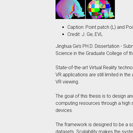
Caption: Point patch (L) and Poi
Credit: J. Ge, EVL
Jinghua Ge’s PH.D. Dissertation - Sub
Science in the Graduate College of the
State-of-the-art Virtual Reality techn
VR applications are still limited in t
VR viewing.
The goal of this thesis is to design
computing resources through a high sp
devices.
The framework is designed to be a sca
datasets. Scalability makes the syst