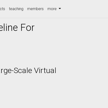
cts
teaching
members
more
line For
rge-Scale Virtual