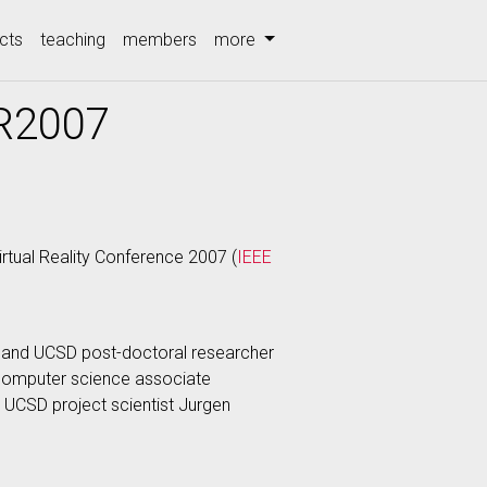
cts
teaching
members
more
VR2007
tual Reality Conference 2007 (
IEEE
 and UCSD post-doctoral researcher
 computer science associate
UCSD project scientist Jurgen