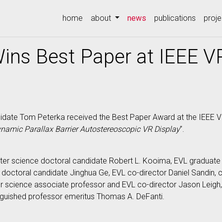
(current)
home
about
news
publications
proje
ins Best Paper at IEEE 
date Tom Peterka received the Best Paper Award at the IEEE Vir
ynamic Parallax Barrier Autostereoscopic VR Display
”.
er science doctoral candidate Robert L. Kooima, EVL graduate
 doctoral candidate Jinghua Ge, EVL co-director Daniel Sandin,
science associate professor and EVL co-director Jason Leigh, 
nguished professor emeritus Thomas A. DeFanti.