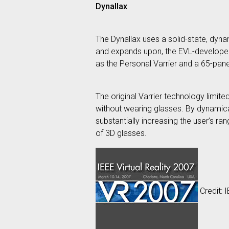
Dynallax
The Dynallax uses a solid-state, dyna
and expands upon, the EVL-developed V
as the Personal Varrier and a 65-panel
The original Varrier technology limit
without wearing glasses. By dynamical
substantially increasing the user’s r
of 3D glasses.
Credit: 