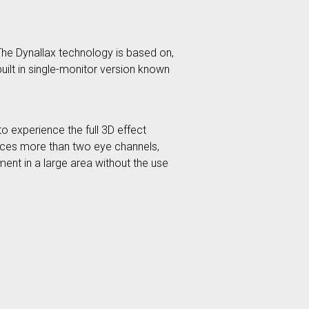
The Dynallax technology is based on,
uilt in single-monitor version known
o experience the full 3D effect
oduces more than two eye channels,
ment in a large area without the use