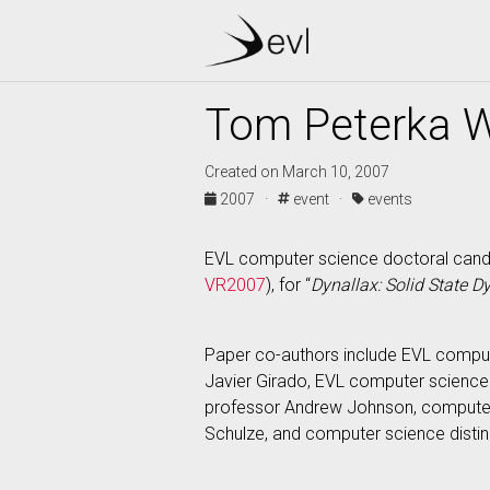
Tom Peterka W
Created on March 10, 2007
2007 ·
event ·
events
EVL computer science doctoral candi
VR2007
), for “
Dynallax: Solid State D
Paper co-authors include EVL comput
Javier Girado, EVL computer science
professor Andrew Johnson, computer 
Schulze, and computer science disti