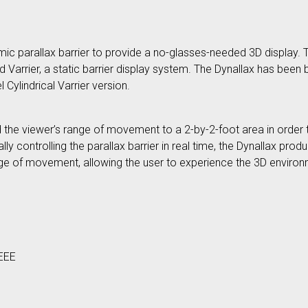
mic parallax barrier to provide a no-glasses-needed 3D display. 
arrier, a static barrier display system. The Dynallax has been b
 Cylindrical Varrier version.
ed the viewer’s range of movement to a 2-by-2-foot area in order t
ly controlling the parallax barrier in real time, the Dynallax pr
ange of movement, allowing the user to experience the 3D environ
IEEE