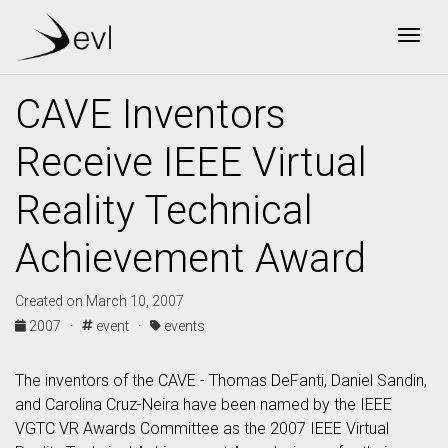
Togg
CAVE Inventors
Receive IEEE Virtual
Reality Technical
Achievement Award
Created on March 10, 2007
2007 ·
event ·
events
The inventors of the CAVE - Thomas DeFanti, Daniel Sandin,
and Carolina Cruz-Neira have been named by the IEEE
VGTC VR Awards Committee as the 2007 IEEE Virtual