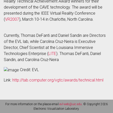
Reality Technical Achievement Award winners for their
development of the CAVE technology. The award will be
presented during the IEEE Virtual Reality Conference
(
VR2007
), March 10-14 in Charlotte, North Carolina.
Currently, Thomas DeFanti and Daniel Sandin are Directors
of the EVL lab, while Carolina Cruz-Neira is Executive
Director, Chief Scientist at the Louisiana Immersive
Technologies Enterprise (
LITE
). Thomas DeFanti, Daniel
Sandin, and Carolina Cruz-Neira
Credit: EVL
Link:
http://tab.computer.org/vgtc/awards/technical.html
For more information on the please email
evl-web@uic.edu
. © Copyright 2026
Electronic Visualization Laboratory.