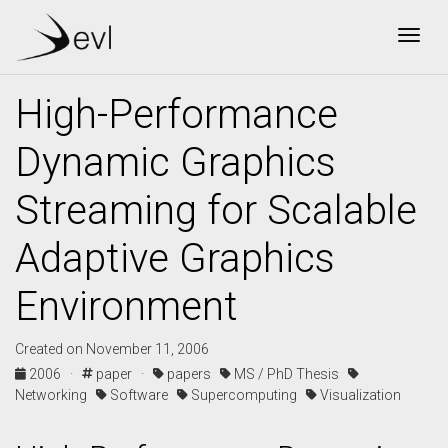
Togg
High-Performance
Dynamic Graphics
Streaming for Scalable
Adaptive Graphics
Environment
Created on November 11, 2006
2006 ·
paper ·
papers
MS / PhD Thesis
Networking
Software
Supercomputing
Visualization