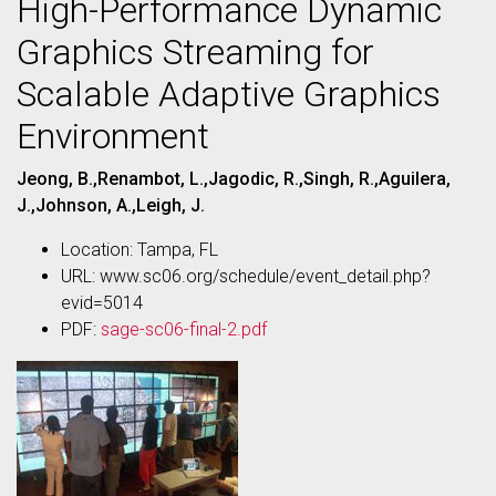
High-Performance Dynamic
Graphics Streaming for
Scalable Adaptive Graphics
Environment
Jeong, B.,Renambot, L.,Jagodic, R.,Singh, R.,Aguilera,
J.,Johnson, A.,Leigh, J.
Location: Tampa, FL
URL: www.sc06.org/schedule/event_detail.php?
evid=5014
PDF:
sage-sc06-final-2.pdf