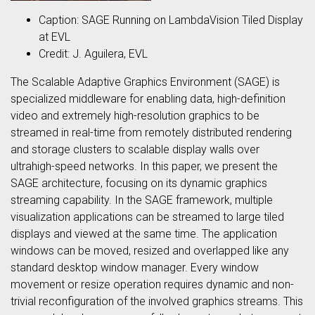
Caption: SAGE Running on LambdaVision Tiled Display
at EVL
Credit: J. Aguilera, EVL
The Scalable Adaptive Graphics Environment (SAGE) is
specialized middleware for enabling data, high-definition
video and extremely high-resolution graphics to be
streamed in real-time from remotely distributed rendering
and storage clusters to scalable display walls over
ultrahigh-speed networks. In this paper, we present the
SAGE architecture, focusing on its dynamic graphics
streaming capability. In the SAGE framework, multiple
visualization applications can be streamed to large tiled
displays and viewed at the same time. The application
windows can be moved, resized and overlapped like any
standard desktop window manager. Every window
movement or resize operation requires dynamic and non-
trivial reconfiguration of the involved graphics streams. This