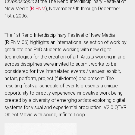
Chronoscopic
at the The Reno Interdisciplinary Festival of
New Media (
RIFNM
), November 9th through December
15th, 2006.
The 1st Reno Interdisciplinary Festival of New Media
(RIFNM 06) highlights an international selection of work by
graduate and PhD students working with new digital
technologies for the creation of art. Artists working in and
across disciplines were invited to submit works to be
considered for five interrelated events / venues: exhibit,
netart, perform, project (full-dome) and present. The
resulting festival schedule of events presents a unique
opportunity to directly experience innovative work being
created by a diversity of emerging artists exploring digital
systems for visual and experiential production. V2.0 QTVR
Object Movie with sound, Infinite Loop