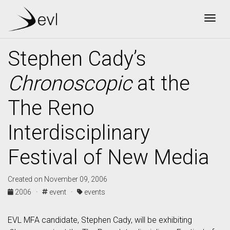
Togg
Stephen Cady’s
Chronoscopic
at the
The Reno
Interdisciplinary
Festival of New Media
Created on November 09, 2006
2006 ·
event ·
events
EVL MFA candidate, Stephen Cady, will be exhibiting