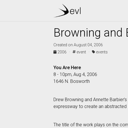
Browning and 
Created on August 04, 2006
2006 ·
event ·
events
You Are Here
8 - 10pm, Aug 4, 2006
1646 N. Bosworth
Drew Browning and Annette Barbier’s 
expressway to create an abstracted m
The title of the work plays on the co