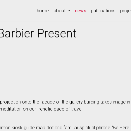
(current)
home
about
news
publications
proje
Barbier Present
projection onto the facade of the gallery building takes image i
editation on our frenetic pace of travel.
mmon kiosk guide map dot and familiar spiritual phrase “Be Here