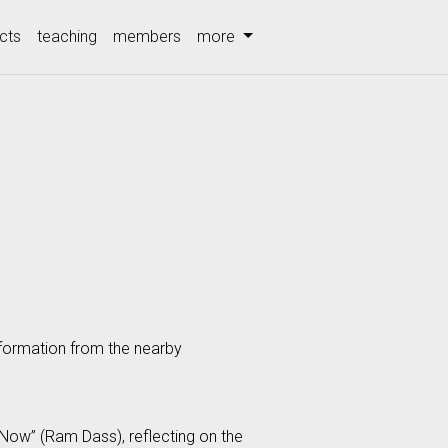
cts
teaching
members
more
nformation from the nearby
 Now” (Ram Dass), reflecting on the