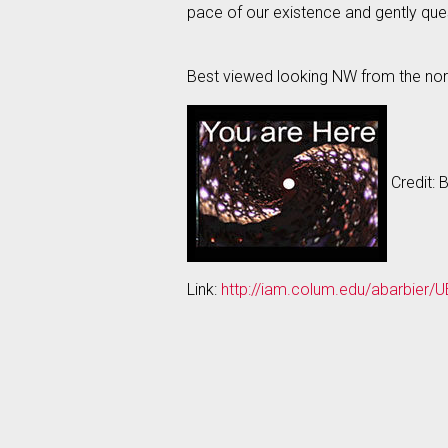
pace of our existence and gently que
Best viewed looking NW from the nort
Credit: 
Link:
http://iam.colum.edu/abarbier/