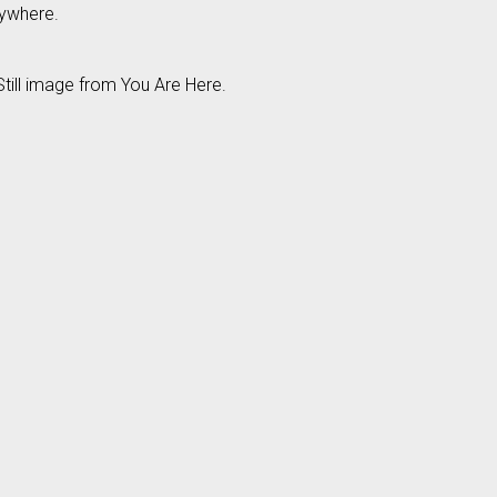
nywhere.
till image from You Are Here.