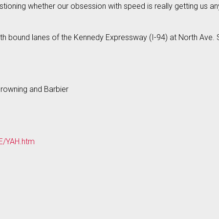
stioning whether our obsession with speed is really getting us a
h bound lanes of the Kennedy Expressway (I-94) at North Ave. S
Browning and Barbier
UE/YAH.htm