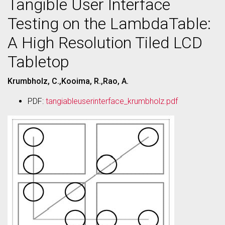
Tangible User Interface
Testing on the LambdaTable:
A High Resolution Tiled LCD
Tabletop
Krumbholz, C.,Kooima, R.,Rao, A.
PDF:
tangiableuserinterface_krumbholz.pdf