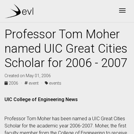
Togg
Professor Tom Moher
named UIC Great Cities
Scholar for 2006 - 2007
Created on May 01, 2006
2006 ·
event ·
events
UIC College of Engineering News
Professor Tom Moher has been named a UIC Great Cities
Scholar for the academic year 2006-2007. Moher, the first
faculty member from the College of Engineering to receive