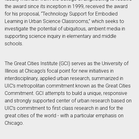
the award since its inception in 1999, received the award
for his proposal, “Technology Support for Embodied
Learning in Urban Science Classrooms,” which seeks to
investigate the potential of ubiquitous, ambient media in
supporting science inquiry in elementary and middle
schools.
The Great Cities Institute (GCI) serves as the University of
Illinois at Chicago’s focal point for new initiatives in
interdisciplinary, applied urban research, summarized in
UIC’s metropolitan commitment known as the Great Cities
Commitment. GCI attempts to build a unique, responsive
and strongly supported center of urban research based on
UIC’s commitment to first class research in and for the
great cities of the world - with a particular emphasis on
Chicago.