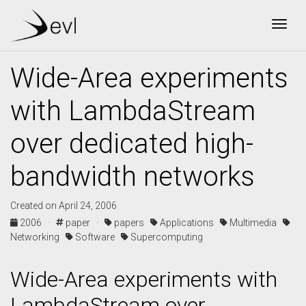
Togg
Wide-Area experiments
with LambdaStream
over dedicated high-
bandwidth networks
Created on April 24, 2006
2006 ·
paper ·
papers
Applications
Multimedia
Networking
Software
Supercomputing
Wide-Area experiments with
LambdaStream over