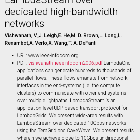
dedicated high-bandwidth
networks
Vishwanath, V.,J. Leigh,E. He,M. D. Brown,L. Long,L.
Renambot,A. Verlo,X. Wang,T. A. DeFanti
URL: www.ieee-infocom.org
PDF:
vishwanath_ieeeinfocom2006.pdf
LambdaGrid
applications can generate hundreds to thousands of
parallel flows. These flows emanate from network
interfaces in the end-systems (i.e. the compute
clusters) to communicate with other end-systems
over multiple lightpaths. LambdaStream is an
application-level UDP based transport protocol for
LambdaGrids. We present wide-area results with
LambdaStream over dedicated 10Gbps networks
using the TeraGrid and CaveWave. We present results
wherein we achieve close to 10Gbps unidirectional