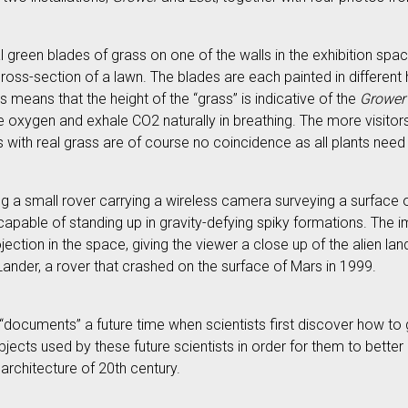
al green blades of grass on one of the walls in the exhibition spac
ross-section of a lawn. The blades are each painted in different 
 means that the height of the “grass” is indicative of the
Grower
e oxygen and exhale CO2 naturally in breathing. The more visitors
ies with real grass are of course no coincidence as all plants nee
ding a small rover carrying a wireless camera surveying a surface of
d capable of standing up in gravity-defying spiky formations. The
ojection in the space, giving the viewer a close up of the alien l
Lander, a rover that crashed on the surface of Mars in 1999.
documents” a future time when scientists first discover how to g
ubjects used by these future scientists in order for them to bett
architecture of 20th century.