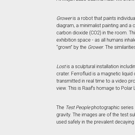
Grower
is a robot that paints individu
diagram, a minimalist painting and a c
carbon dioxide (CO2) in the room. This
exhibition space - as all humans inhal
“grown” by the
Grower
. The similarit
Lost
is a sculptural installation inclu
crater. Ferrofluid is a magnetic liqui
transmitted in real time to a video pr
view. This is Raaf’s homage to Polar 
The
Test People
photographic series “
gravity. The images are of the test s
used safely in the prevalent decaying 