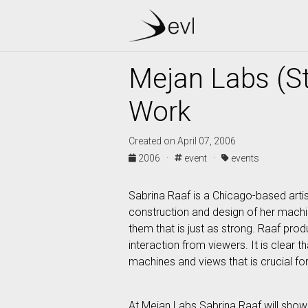
Mejan Labs (S
Work
Created on April 07, 2006
2006 ·
event ·
events
Sabrina Raaf is a Chicago-based artis
construction and design of her machi
them that is just as strong. Raaf pr
interaction from viewers. It is clear 
machines and views that is crucial for
At Mejan Labs Sabrina Raaf will show 