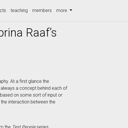
cts
teaching
members
more
rina Raaf’s
hy. At a first glance the
is always a concept behind each of
 based on some sort of input or
s the interaction between the
om the
Test People
series.