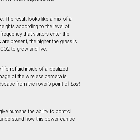
e. The result looks like a mix of a
heights according to the level of
frequency that visitors enter the
 are present, the higher the grass is
d CO2 to grow and live.
 ferrofluid inside of a idealized
 image of the wireless camera is
andscape from the rover’s point of
Lost
ive humans the ability to control
er understand how this power can be