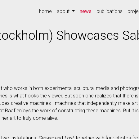
(current)
home
about
news
publications
proje
tockholm) Showcases Sab
t who works in both experimental sculptural media and photograp
nes is what hooks the viewer. But soon one realizes that there 
oduces creative machines - machines that independently make art
that Raaf enjoys the work of constructing these machines. But it i
 her art to truly come alive.
two installations,
Grower
and
Lost
, together with four photos fr