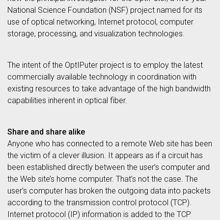
National Science Foundation (NSF) project named for its
use of optical networking, Internet protocol, computer
storage, processing, and visualization technologies.
The intent of the OptIPuter project is to employ the latest
commercially available technology in coordination with
existing resources to take advantage of the high bandwidth
capabilities inherent in optical fiber.
Share and share alike
Anyone who has connected to a remote Web site has been
the victim of a clever illusion. It appears as if a circuit has
been established directly between the user’s computer and
the Web site’s home computer. That’s not the case. The
user’s computer has broken the outgoing data into packets
according to the transmission control protocol (TCP).
Internet protocol (IP) information is added to the TCP