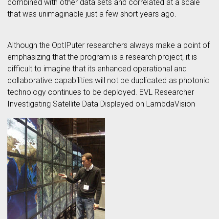
combined with other data sets and correlated at a scale
that was unimaginable just a few short years ago.
Although the OptIPuter researchers always make a point of
emphasizing that the program is a research project, it is
difficult to imagine that its enhanced operational and
collaborative capabilities will not be duplicated as photonic
technology continues to be deployed. EVL Researcher
Investigating Satellite Data Displayed on LambdaVision