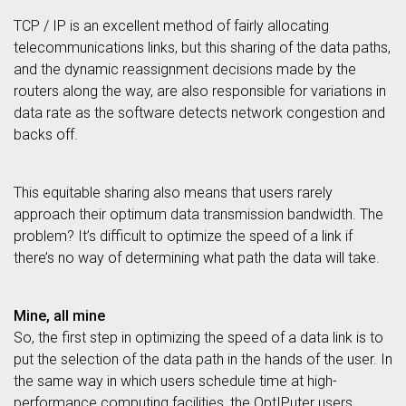
TCP / IP is an excellent method of fairly allocating
telecommunications links, but this sharing of the data paths,
and the dynamic reassignment decisions made by the
routers along the way, are also responsible for variations in
data rate as the software detects network congestion and
backs off.
This equitable sharing also means that users rarely
approach their optimum data transmission bandwidth. The
problem? It’s difficult to optimize the speed of a link if
there’s no way of determining what path the data will take.
Mine, all mine
So, the first step in optimizing the speed of a data link is to
put the selection of the data path in the hands of the user. In
the same way in which users schedule time at high-
performance computing facilities, the OptIPuter users