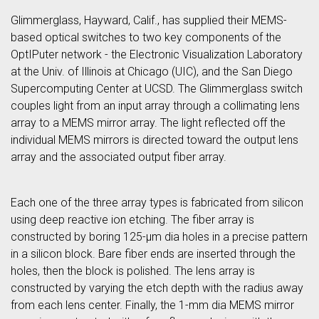
Glimmerglass, Hayward, Calif., has supplied their MEMS-
based optical switches to two key components of the
OptIPuter network - the Electronic Visualization Laboratory
at the Univ. of Illinois at Chicago (UIC), and the San Diego
Supercomputing Center at UCSD. The Glimmerglass switch
couples light from an input array through a collimating lens
array to a MEMS mirror array. The light reflected off the
individual MEMS mirrors is directed toward the output lens
array and the associated output fiber array.
Each one of the three array types is fabricated from silicon
using deep reactive ion etching. The fiber array is
constructed by boring 125-μm dia holes in a precise pattern
in a silicon block. Bare fiber ends are inserted through the
holes, then the block is polished. The lens array is
constructed by varying the etch depth with the radius away
from each lens center. Finally, the 1-mm dia MEMS mirror