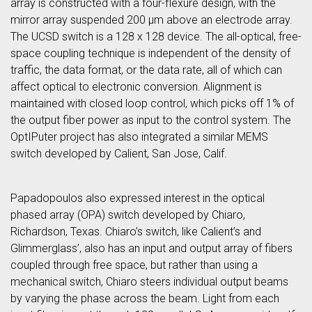
array is constructed with a four-flexure design, with the
mirror array suspended 200 μm above an electrode array.
The UCSD switch is a 128 x 128 device. The all-optical, free-
space coupling technique is independent of the density of
traffic, the data format, or the data rate, all of which can
affect optical to electronic conversion. Alignment is
maintained with closed loop control, which picks off 1% of
the output fiber power as input to the control system. The
OptIPuter project has also integrated a similar MEMS
switch developed by Calient, San Jose, Calif.
Papadopoulos also expressed interest in the optical
phased array (OPA) switch developed by Chiaro,
Richardson, Texas. Chiaro’s switch, like Calient’s and
Glimmerglass’, also has an input and output array of fibers
coupled through free space, but rather than using a
mechanical switch, Chiaro steers individual output beams
by varying the phase across the beam. Light from each