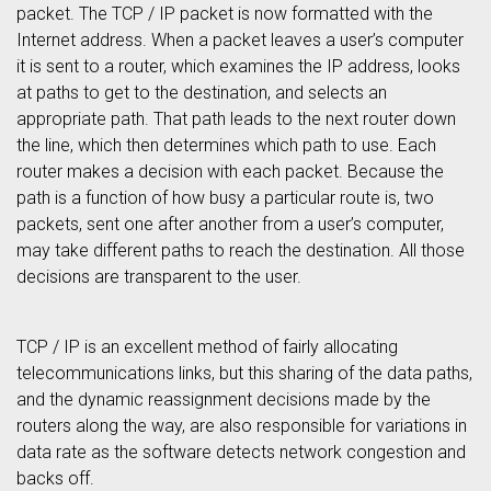
packet. The TCP / IP packet is now formatted with the
Internet address. When a packet leaves a user’s computer
it is sent to a router, which examines the IP address, looks
at paths to get to the destination, and selects an
appropriate path. That path leads to the next router down
the line, which then determines which path to use. Each
router makes a decision with each packet. Because the
path is a function of how busy a particular route is, two
packets, sent one after another from a user’s computer,
may take different paths to reach the destination. All those
decisions are transparent to the user.
TCP / IP is an excellent method of fairly allocating
telecommunications links, but this sharing of the data paths,
and the dynamic reassignment decisions made by the
routers along the way, are also responsible for variations in
data rate as the software detects network congestion and
backs off.