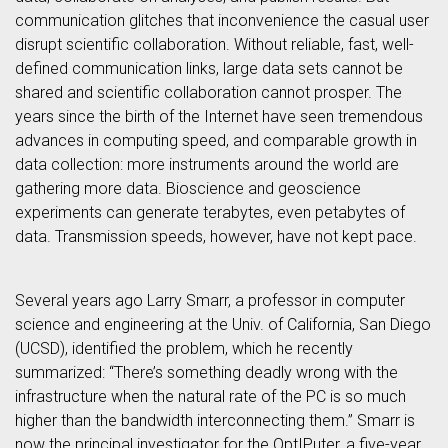
communication glitches that inconvenience the casual user
disrupt scientific collaboration. Without reliable, fast, well-
defined communication links, large data sets cannot be
shared and scientific collaboration cannot prosper. The
years since the birth of the Internet have seen tremendous
advances in computing speed, and comparable growth in
data collection: more instruments around the world are
gathering more data. Bioscience and geoscience
experiments can generate terabytes, even petabytes of
data. Transmission speeds, however, have not kept pace.
Several years ago Larry Smarr, a professor in computer
science and engineering at the Univ. of California, San Diego
(UCSD), identified the problem, which he recently
summarized: “There’s something deadly wrong with the
infrastructure when the natural rate of the PC is so much
higher than the bandwidth interconnecting them.” Smarr is
now the principal investigator for the OptIPuter, a five-year