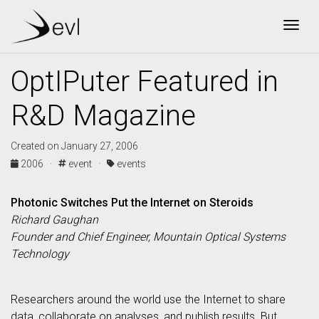
Togg
OptIPuter Featured in
R&D Magazine
Created on January 27, 2006
2006 ·
event ·
events
Photonic Switches Put the Internet on Steroids
Richard Gaughan
Founder and Chief Engineer, Mountain Optical Systems
Technology
Researchers around the world use the Internet to share
data, collaborate on analyses, and publish results. But