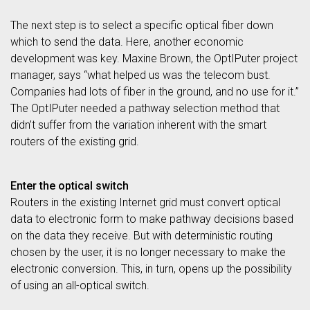
The next step is to select a specific optical fiber down
which to send the data. Here, another economic
development was key. Maxine Brown, the OptIPuter project
manager, says “what helped us was the telecom bust.
Companies had lots of fiber in the ground, and no use for it.”
The OptIPuter needed a pathway selection method that
didn’t suffer from the variation inherent with the smart
routers of the existing grid.
Enter the optical switch
Routers in the existing Internet grid must convert optical
data to electronic form to make pathway decisions based
on the data they receive. But with deterministic routing
chosen by the user, it is no longer necessary to make the
electronic conversion. This, in turn, opens up the possibility
of using an all-optical switch.