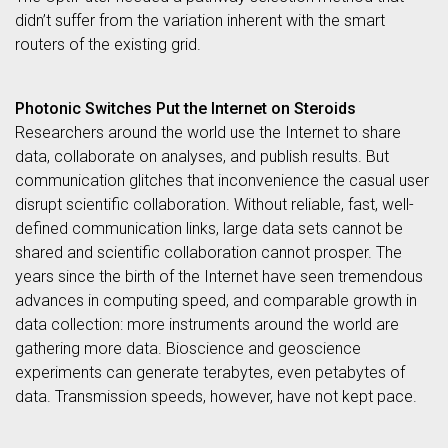
didn’t suffer from the variation inherent with the smart
routers of the existing grid.
Photonic Switches Put the Internet on Steroids
Researchers around the world use the Internet to share
data, collaborate on analyses, and publish results. But
communication glitches that inconvenience the casual user
disrupt scientific collaboration. Without reliable, fast, well-
defined communication links, large data sets cannot be
shared and scientific collaboration cannot prosper. The
years since the birth of the Internet have seen tremendous
advances in computing speed, and comparable growth in
data collection: more instruments around the world are
gathering more data. Bioscience and geoscience
experiments can generate terabytes, even petabytes of
data. Transmission speeds, however, have not kept pace.