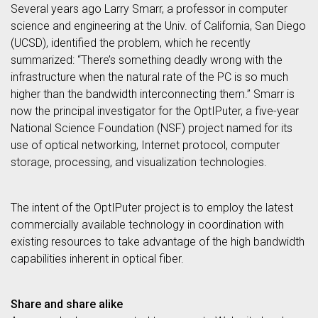
Several years ago Larry Smarr, a professor in computer
science and engineering at the Univ. of California, San Diego
(UCSD), identified the problem, which he recently
summarized: “There’s something deadly wrong with the
infrastructure when the natural rate of the PC is so much
higher than the bandwidth interconnecting them.” Smarr is
now the principal investigator for the OptIPuter, a five-year
National Science Foundation (NSF) project named for its
use of optical networking, Internet protocol, computer
storage, processing, and visualization technologies.
The intent of the OptIPuter project is to employ the latest
commercially available technology in coordination with
existing resources to take advantage of the high bandwidth
capabilities inherent in optical fiber.
Share and share alike