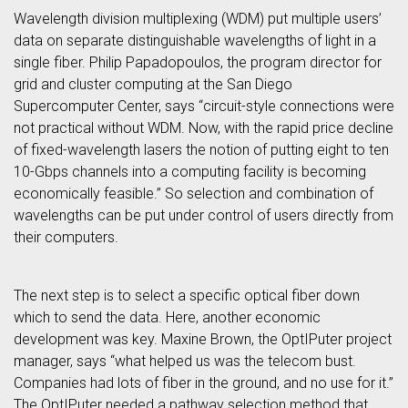
Wavelength division multiplexing (WDM) put multiple users’
data on separate distinguishable wavelengths of light in a
single fiber. Philip Papadopoulos, the program director for
grid and cluster computing at the San Diego
Supercomputer Center, says “circuit-style connections were
not practical without WDM. Now, with the rapid price decline
of fixed-wavelength lasers the notion of putting eight to ten
10-Gbps channels into a computing facility is becoming
economically feasible.” So selection and combination of
wavelengths can be put under control of users directly from
their computers.
The next step is to select a specific optical fiber down
which to send the data. Here, another economic
development was key. Maxine Brown, the OptIPuter project
manager, says “what helped us was the telecom bust.
Companies had lots of fiber in the ground, and no use for it.”
The OptIPuter needed a pathway selection method that