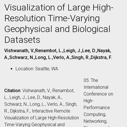
Visualization of Large High-
Resolution Time-Varying
Geophysical and Biological
Datasets
Vishwanath, V.,Renambot, L.,Leigh, J.,Lee, D.,Nayak,
A.,Schwarz, N.,Long, L.,Verlo, A.,Singh, R.,Dijkstra, F.
Location: Seattle, WA
05: The
International
Citation
: Vishwanath, V., Renambot,
Conference on
L., Leigh, J., Lee, D., Nayak, A.,
High-
Schwarz, N., Long, L., Verlo, A., Singh,
Performance
R., Dijkstra, F., Interactive Remote
Computing,
Visualization of Large High-Resolution
Networking,
Time-Varying Geophysical and