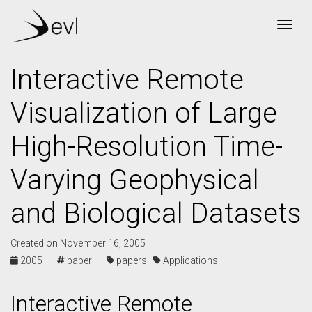
Togg
Interactive Remote
Visualization of Large
High-Resolution Time-
Varying Geophysical
and Biological Datasets
Created on November 16, 2005
2005 ·
paper ·
papers
Applications
Interactive Remote