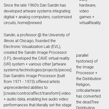
Since the late 1960’s Dan Sandin has
hardware,
developed artware systems integrating
video
digitial + analog computers, customized
games +
circuits, home{brewed
virtualReality.
Sandin, a professor @ the University of
Illinois at Chicago, founded the
Electronic Visualization Lab (EVL),
created the Sandin Image Processor
parallel
(I.P.), developed the CAVE virtual reality
hystories} of
(VR) system + various other [artware
the Image
systems/technologies/projects/pieces].
Processor +
Dan Sandin’s Image Processor (built
the Distribution
from 1971 - 1973) offered artists
Religion,
unprecedented abilities to
criticalartware
[create/control/affect/transform] video
has converted
+ audio data, enabling live audio video
the deadTree
performances that literally set the stage
Distribution