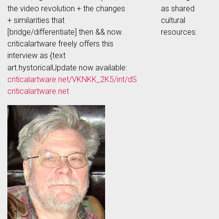
the video revolution + the changes
as shared
+ similarities that
cultural
[bridge/differentiate] then && now.
resources.
criticalartware freely offers this
interview as {text
art.hystoricalUpdate now available:
criticalartware.net/VKNKK_2K5/int/dS
criticalartware.net