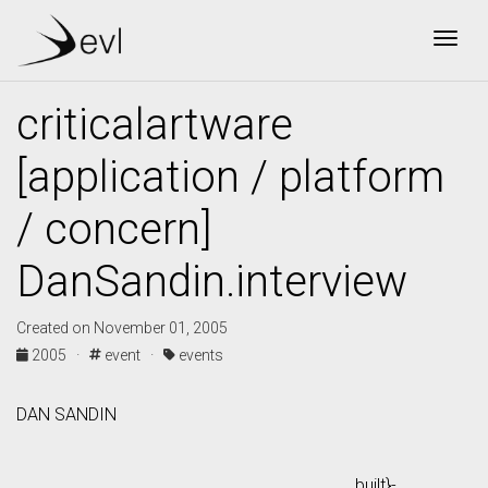
Togg
criticalartware
[application / platform
/ concern]
DanSandin.interview
Created on November 01, 2005
2005 ·
event ·
events
DAN SANDIN
built}-