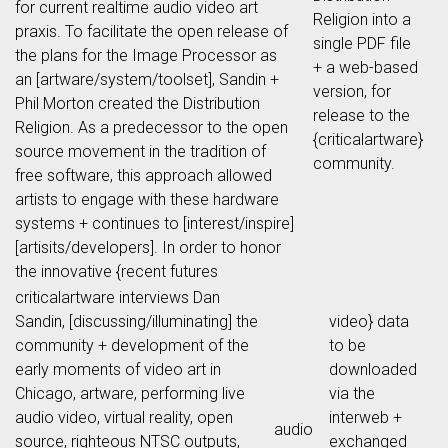
for current realtime audio video art
Religion into a
praxis. To facilitate the open release of
single PDF file
the plans for the Image Processor as
+ a web-based
an [artware/system/toolset], Sandin +
version, for
Phil Morton created the Distribution
release to the
Religion. As a predecessor to the open
{criticalartware}
source movement in the tradition of
community.
free software, this approach allowed
artists to engage with these hardware
systems + continues to [interest/inspire]
[artisits/developers]. In order to honor
the innovative {recent futures
criticalartware interviews Dan
Sandin, [discussing/illuminating] the
video} data
community + development of the
to be
early moments of video art in
downloaded
Chicago, artware, performing live
via the
audio video, virtual reality, open
interweb +
audio
source, righteous NTSC outputs,
exchanged