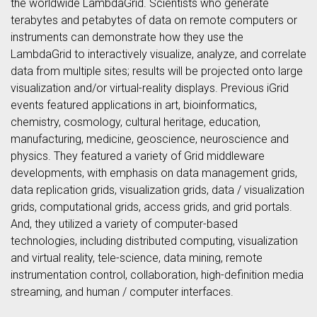
the worldwide LambdaGrid. Scientists who generate
terabytes and petabytes of data on remote computers or
instruments can demonstrate how they use the
LambdaGrid to interactively visualize, analyze, and correlate
data from multiple sites; results will be projected onto large
visualization and/or virtual-reality displays. Previous iGrid
events featured applications in art, bioinformatics,
chemistry, cosmology, cultural heritage, education,
manufacturing, medicine, geoscience, neuroscience and
physics. They featured a variety of Grid middleware
developments, with emphasis on data management grids,
data replication grids, visualization grids, data / visualization
grids, computational grids, access grids, and grid portals.
And, they utilized a variety of computer-based
technologies, including distributed computing, visualization
and virtual reality, tele-science, data mining, remote
instrumentation control, collaboration, high-definition media
streaming, and human / computer interfaces.