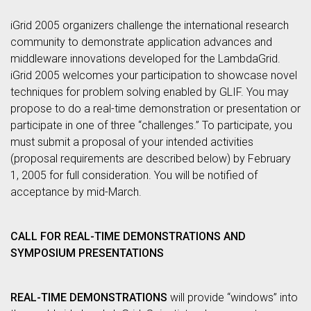
iGrid 2005 organizers challenge the international research
community to demonstrate application advances and
middleware innovations developed for the LambdaGrid.
iGrid 2005 welcomes your participation to showcase novel
techniques for problem solving enabled by GLIF. You may
propose to do a real-time demonstration or presentation or
participate in one of three “challenges.” To participate, you
must submit a proposal of your intended activities
(proposal requirements are described below) by February
1, 2005 for full consideration. You will be notified of
acceptance by mid-March.
CALL FOR REAL-TIME DEMONSTRATIONS AND
SYMPOSIUM PRESENTATIONS
REAL-TIME DEMONSTRATIONS
will provide “windows” into