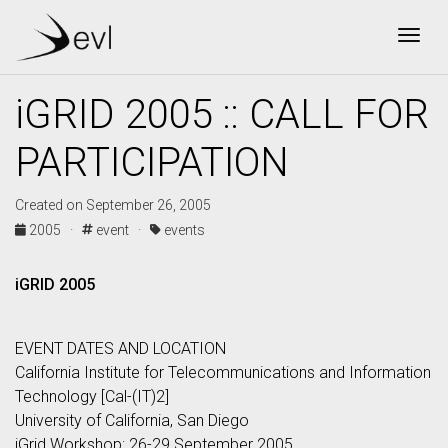
Togg
iGRID 2005 :: CALL FOR
PARTICIPATION
Created on September 26, 2005
2005 ·
event ·
events
iGRID 2005
EVENT DATES AND LOCATION
California Institute for Telecommunications and Information
Technology [Cal-(IT)2]
University of California, San Diego
iGrid Workshop: 26-29 September 2005