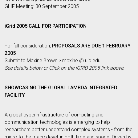
GLIF Meeting: 30 September 2005
iGrid 2005 CALL FOR PARTICIPATION
For full consideration,
PROPOSALS ARE DUE 1 FEBRUARY
2005
Submit to Maxine Brown > maxine @ uic.edu.
See details below or Click on the iGRID 2005 link above.
SHOWCASING THE GLOBAL LAMBDA INTEGRATED
FACILITY
A global cyberinfrastructure of computing and
communication technologies is emerging to help
researchers better understand complex systems - from the
micro to the macro level, in both time and space. Driven by