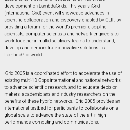
development on LambdaGrids. This year’s iGrid
(international Grid) event will showcase advances in
scientific collaboration and discovery enabled by GLIF, by
providing a forum for the world’s premier discipline
scientists, computer scientists and network engineers to
work together in multidisciplinary teams to understand,
develop and demonstrate innovative solutions in a
LambdaGrid world.
iGrid 2005 is a coordinated effort to accelerate the use of
existing multi-10 Gbps international and national networks,
to advance scientific research, and to educate decision
makers, academicians and industry researchers on the
benefits of these hybrid networks. iGrid 2005 provides an
international testbed for participants to collaborate on a
global scale to advance the state of the art in high-
performance computing and communications.