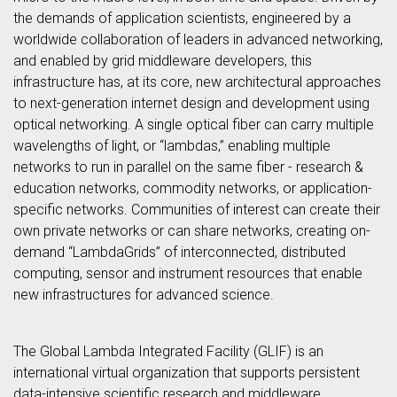
the demands of application scientists, engineered by a
worldwide collaboration of leaders in advanced networking,
and enabled by grid middleware developers, this
infrastructure has, at its core, new architectural approaches
to next-generation internet design and development using
optical networking. A single optical fiber can carry multiple
wavelengths of light, or “lambdas,” enabling multiple
networks to run in parallel on the same fiber - research &
education networks, commodity networks, or application-
specific networks. Communities of interest can create their
own private networks or can share networks, creating on-
demand “LambdaGrids” of interconnected, distributed
computing, sensor and instrument resources that enable
new infrastructures for advanced science.
The Global Lambda Integrated Facility (GLIF) is an
international virtual organization that supports persistent
data-intensive scientific research and middleware