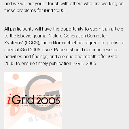
and we will put you in touch with others who are working on
these problems for iGrid 2005.
All participants will have the opportunity to submit an article
to the Elsevier journal “Future Generation Computer
Systems” (FGCS); the editor-in-chief has agreed to publish a
special iGrid 2005 issue. Papers should describe research
activities and findings, and are due one month after iGrid
2005 to ensure timely publication. iGRID 2005