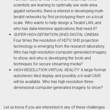
scientists are learning to optimally use wide-area
gigabit networks, there is interest in developing multi-
terabit networks by first prototyping them on a local
scale. Who wants to help design a Terabit LAN, and
who has data-intensive applications that need it?
SUPER-HIGH-DEFINITION (SHD) DIGITAL CINEMA
:
Four times the resolution of HDTV, SHD projection
technology is emerging from the research laboratory.
Who has high-resolution computer-generated imagery
to show, and who is developing the tools and
techniques for secure streaming media?
HIGH-RESOLUTION VIRTUAL REALITY
: A large-format
autostereo tiled display and possibly a 6-wall CAVE
will be available. Who has high-resolution three-
dimensional computer-generated imagery to show?
Let us know if you are interested in any of these challenges