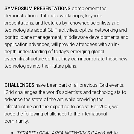
SYMPOSIUM PRESENTATIONS
complement the
demonstrations. Tutorials, workshops, keynote
presentations, and lectures by renowned scientists and
technologists about GLIF activities, optical networking and
control plane management, middleware developments and
application advances, will provide attendees with an in-
depth understanding of today’s emerging global
cyberinfrastructure so that they can incorporate these new
technologies into their future plans.
CHALLENGES
have been part of all previous iGrid events.
iGrid challenges the world’s scientists and technologists to
advance the state of the art, while providing the
infrastructure and the expertise to assist. For 2005, we
pose the following challenges to the international
community.
TERABIT LOCAL AREA NETWORKS (LANs)
: While