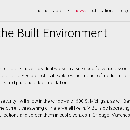
(current)
home
about
news
publications
proje
 the Built Environment
e Barbier have individual works in a site specific venue associ
E. is an artist-led project that explores the impact of media in th
tions and published documentation.
ecurity”, will show in the windows of 600 S. Michigan, as will Ba
 current threatening climate we all live in. VIBE is collaboratin
lections and screen them in public venues in Chicago, Manchest