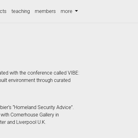
cts
teaching
members
more
ated with the conference called VIBE:
e built environment through curated
rbier’s “Homeland Security Advice”.
g with Cornerhouse Gallery in
er and Liverpool U.K.