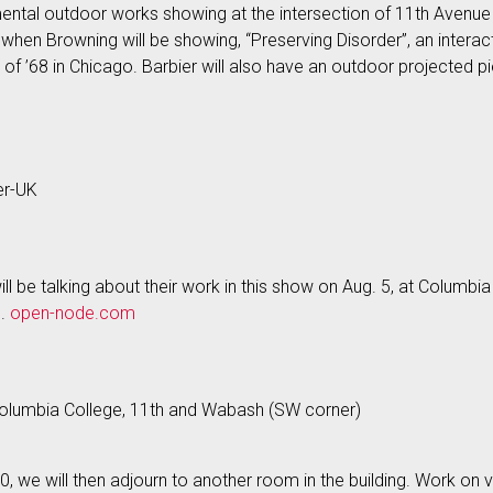
mental outdoor works showing at the intersection of 11th Avenue
when Browning will be showing, “Preserving Disorder”, an interacti
’68 in Chicago. Barbier will also have an outdoor projected piec
er-UK
l be talking about their work in this show on Aug. 5, at Columbia
p.
open-node.com
, Columbia College, 11th and Wabash (SW corner)
:30, we will then adjourn to another room in the building. Work on