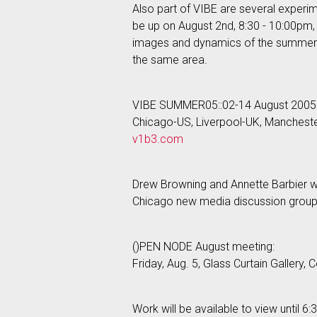
Also part of VIBE are several experi
be up on August 2nd, 8:30 - 10:00pm, 
images and dynamics of the summer of 
the same area.
VIBE SUMMER05::02-14 August 2005
Chicago-US, Liverpool-UK, Manchest
v1b3.com
Drew Browning and Annette Barbier wil
Chicago new media discussion grou
()PEN NODE August meeting:
Friday, Aug. 5, Glass Curtain Gallery
Work will be available to view until 6