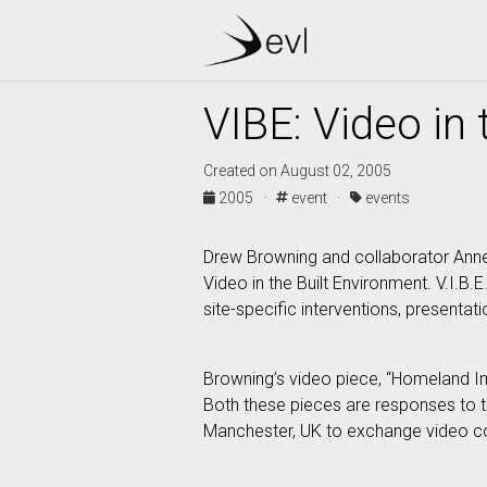
VIBE: Video in
Created on August 02, 2005
2005 ·
event ·
events
Drew Browning and collaborator Annett
Video in the Built Environment. V.I.B.
site-specific interventions, presenta
Browning’s video piece, “Homeland Ins
Both these pieces are responses to the
Manchester, UK to exchange video col