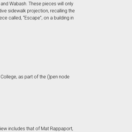
 and Wabash. These pieces will only
ve sidewalk projection, recalling the
e called, “Escape”, on a building in
 College, as part of the ()pen node
 view includes that of Mat Rappaport,