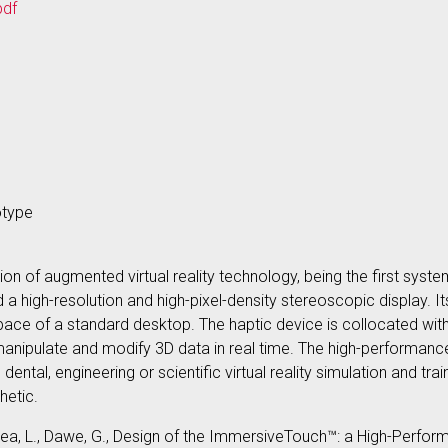
pdf
otype
n of augmented virtual reality technology, being the first system
a high-resolution and high-pixel-density stereoscopic display. 
ce of a standard desktop. The haptic device is collocated with 
manipulate and modify 3D data in real time. The high-performance
ntal, engineering or scientific virtual reality simulation and tra
thetic.
Florea, L., Dawe, G., Design of the ImmersiveTouch™: a High-Perf