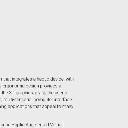
 that integrates a haptic device, with
Its ergonomic design provides a
the 3D graphics, giving the user a
, multi-sensorial computer interface
ining applications that appeal to many
ormance Haptic Augmented Virtual