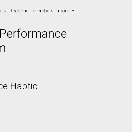
cts
teaching
members
more
-Performance
em
ce Haptic