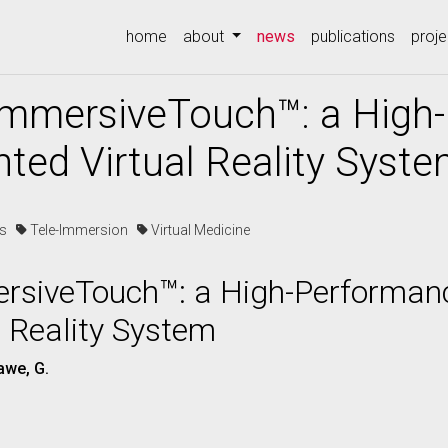
(current)
home
about
news
publications
proje
 ImmersiveTouch™: a High
ted Virtual Reality Syst
es
Tele-Immersion
Virtual Medicine
ersiveTouch™: a High-Performan
 Reality System
awe, G.