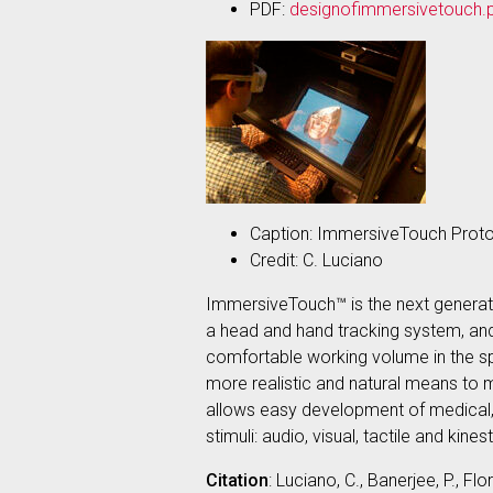
PDF:
designofimmersivetouch.
Caption: ImmersiveTouch Prot
Credit: C. Luciano
ImmersiveTouch™ is the next generatio
a head and hand tracking system, and 
comfortable working volume in the spa
more realistic and natural means to 
allows easy development of medical, de
stimuli: audio, visual, tactile and kines
Citation
: Luciano, C., Banerjee, P., 