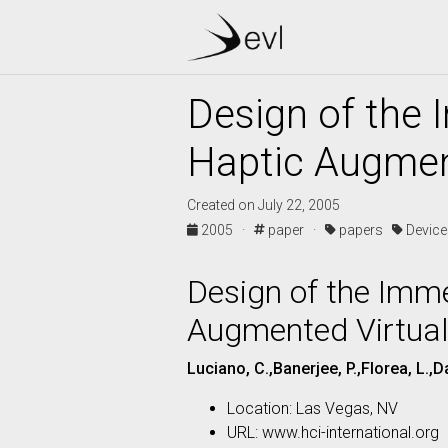
Design of the
Haptic Augmen
Created on July 22, 2005
2005 ·
paper ·
papers
Devic
Design of the Imm
Augmented Virtual
Luciano, C.,Banerjee, P.,Florea, L.,D
Location: Las Vegas, NV
URL: www.hci-international.org