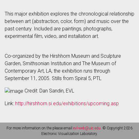
This major exhibition explores the chronological relationship
between art (abstraction, color, form) and music over the
past century. Included are paintings, photographs,
experimental film, video, and installation art.
Co-organized by the Hirshhorn Museum and Sculpture
Garden, Smithsonian Institution and The Museum of
Contemporary Art, LA, the exhibition runs through
September 11, 2005. Stills from Spiral 5, PTL
Credit: Dan Sandin, EVL
Link:
http://hirshhorn.si.edu/exhibitions/upcoming.asp
For more information on the please email
evl-web@uic.edu
. © Copyright 2026
Electronic Visualization Laboratory.