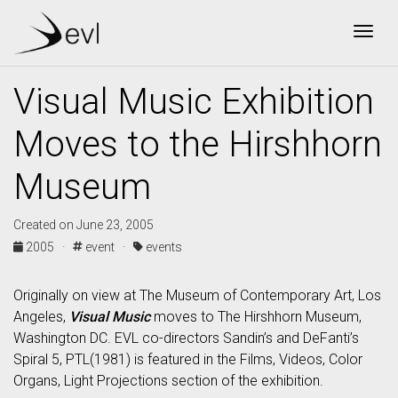
Togg
Visual Music Exhibition
Moves to the Hirshhorn
Museum
Created on June 23, 2005
2005 ·
event ·
events
Originally on view at The Museum of Contemporary Art, Los
Angeles,
Visual Music
moves to The Hirshhorn Museum,
Washington DC. EVL co-directors Sandin’s and DeFanti’s
Spiral 5, PTL(1981) is featured in the Films, Videos, Color
Organs, Light Projections section of the exhibition.