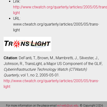
Link:
http://www.ctwatch.org/quarterly/articles/2005/05/trans
light
URL:
www.ctwatch.org/quarterly/articles/2005/05/trans-
light
Citation
: DeFanti, T., Brown, M., Mambretti, J., Silvester, J.,
Johnson, R., TransLight, a Major US Component of the GLIF,
Cyberinfrastructure Technology Watch (CTWatch)
Quarterly
, vol 1, no 2, 2005-05-01.
http://www.ctwatch.org/quarterly/articles/2005/05/trans-
light
For more information on the please email
evl-web@uic.edu
. © Copyright 2026