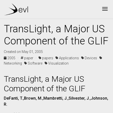
Tog
TransLight, a Major US
Component of the GLIF
Created on May 01, 2005
2005 ·
paper ·
papers
Applications
Devices
Networking
Software
Visualization
TransLight, a Major US
Component of the GLIF
DeFanti, T.,Brown, M.,Mambretti, J.,Silvester, J.,Johnson,
R.