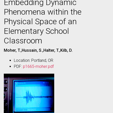
Embedding Dynamic
Phenomena within the
Physical Space of an
Elementary School
Classroom
Moher, T.,Hussain, S.,Halter, T.,Kilb, D.
Location: Portland, OR
PDF:
p1665-moher.pdf