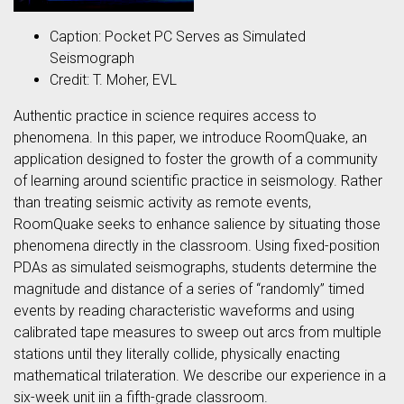
Caption: Pocket PC Serves as Simulated
Seismograph
Credit: T. Moher, EVL
Authentic practice in science requires access to
phenomena. In this paper, we introduce RoomQuake, an
application designed to foster the growth of a community
of learning around scientific practice in seismology. Rather
than treating seismic activity as remote events,
RoomQuake seeks to enhance salience by situating those
phenomena directly in the classroom. Using fixed-position
PDAs as simulated seismographs, students determine the
magnitude and distance of a series of “randomly” timed
events by reading characteristic waveforms and using
calibrated tape measures to sweep out arcs from multiple
stations until they literally collide, physically enacting
mathematical trilateration. We describe our experience in a
six-week unit iin a fifth-grade classroom.