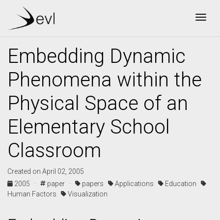
Togg
Embedding Dynamic
Phenomena within the
Physical Space of an
Elementary School
Classroom
Created on April 02, 2005
2005 ·
paper ·
papers
Applications
Education
Human Factors
Visualization