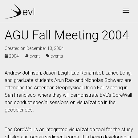
Togg
AGU Fall Meeting 2004
Created on December 13, 2004
2004 ·
event ·
events
Andrew Johnson, Jason Leigh, Luc Renambot, Lance Long,
and graduate students Arun Rao and Nicholas Schwarz are
attending the American Geophysical Union Fall Meeting in
San Francisco, where they will demonstrate EVL’s CoreWall
and conduct special sessions on visualization in the
geosciences.
The CoreWall is an integrated visualization tool for the study
of lake and ocean sediment cores. It is being developed in