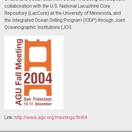
collaboration with the U.S. National Lacustrine Core
Repository (LacCore) at the University of Minnesota, and
the Integrated Ocean Drilling Program (IODP) through Joint
Oceanographic Institutions (JOI).
Link:
http://www.agu.org/meetings/fm04