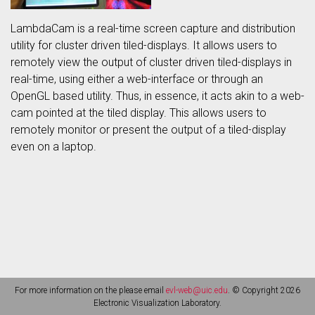
LambdaCam is a real-time screen capture and distribution
utility for cluster driven tiled-displays. It allows users to
remotely view the output of cluster driven tiled-displays in
real-time, using either a web-interface or through an
OpenGL based utility. Thus, in essence, it acts akin to a web-
cam pointed at the tiled display. This allows users to
remotely monitor or present the output of a tiled-display
even on a laptop.
For more information on the please email
evl-web@uic.edu
. © Copyright 2026
Electronic Visualization Laboratory.