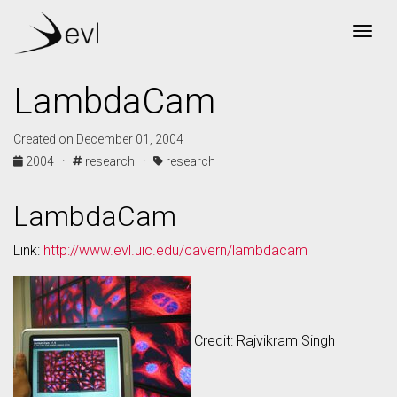
Togg
LambdaCam
Created on December 01, 2004
2004 ·
research ·
research
LambdaCam
Link:
http://www.evl.uic.edu/cavern/lambdacam
Credit: Rajvikram Singh