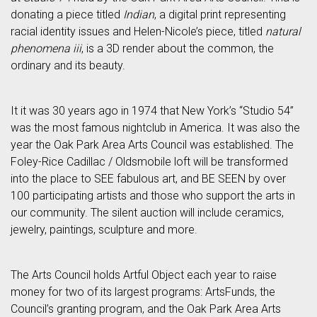
donating a piece titled
Indian
, a digital print representing
racial identity issues and Helen-Nicole’s piece, titled
natural
phenomena iii
, is a 3D render about the common, the
ordinary and its beauty.
It it was 30 years ago in 1974 that New York’s “Studio 54”
was the most famous nightclub in America. It was also the
year the Oak Park Area Arts Council was established. The
Foley-Rice Cadillac / Oldsmobile loft will be transformed
into the place to SEE fabulous art, and BE SEEN by over
100 participating artists and those who support the arts in
our community. The silent auction will include ceramics,
jewelry, paintings, sculpture and more.
The Arts Council holds Artful Object each year to raise
money for two of its largest programs: ArtsFunds, the
Council’s granting program, and the Oak Park Area Arts