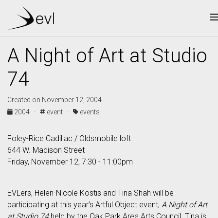
A Night of Art at Studio
74
Created on November 12, 2004
2004 ·
event ·
events
Foley-Rice Cadillac / Oldsmobile loft
644 W. Madison Street
Friday, November 12, 7:30 - 11:00pm
EVLers, Helen-Nicole Kostis and Tina Shah will be
participating at this year’s Artful Object event,
A Night of Art
at Studio 74
held by the Oak Park Area Arts Council. Tina is