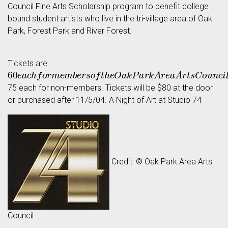
Council Fine Arts Scholarship program to benefit college
bound student artists who live in the tri-village area of Oak
Park, Forest Park and River Forest.
Tickets are
60
e
a
c
h
f
o
r
m
e
m
b
e
r
s
o
f
t
h
e
O
a
k
P
a
r
k
A
r
e
a
A
r
t
s
C
o
u
n
c
i
l
a
75 each for non-members. Tickets will be $80 at the door
or purchased after 11/5/04. A Night of Art at Studio 74
Credit: © Oak Park Area Arts
Council