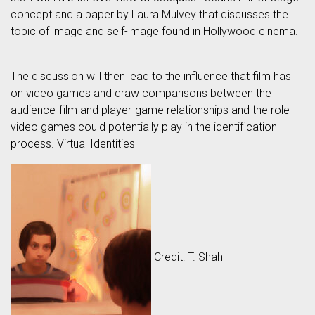
concept and a paper by Laura Mulvey that discusses the
topic of image and self-image found in Hollywood cinema.
The discussion will then lead to the influence that film has
on video games and draw comparisons between the
audience-film and player-game relationships and the role
video games could potentially play in the identification
process. Virtual Identities
Credit: T. Shah