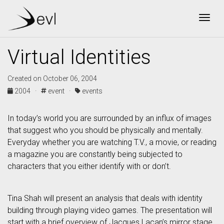
Togg
Virtual Identities
Created on October 06, 2004
2004 ·
event ·
events
In today’s world you are surrounded by an influx of images
that suggest who you should be physically and mentally.
Everyday whether you are watching T.V., a movie, or reading
a magazine you are constantly being subjected to
characters that you either identify with or don’t.
Tina Shah will present an analysis that deals with identity
building through playing video games. The presentation will
start with a brief overview of Jacques Lacan’s mirror stage