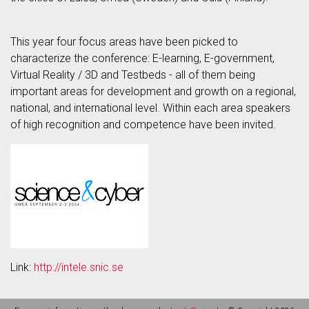
This year four focus areas have been picked to
characterize the conference: E-learning, E-government,
Virtual Reality / 3D and Testbeds - all of them being
important areas for development and growth on a regional,
national, and international level. Within each area speakers
of high recognition and competence have been invited.
Link:
http://intele.snic.se