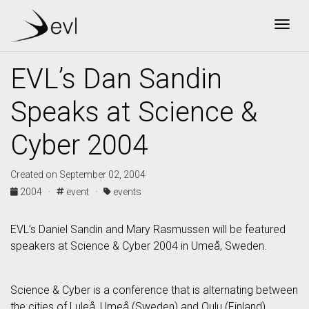
Togg
EVL’s Dan Sandin
Speaks at Science &
Cyber 2004
Created on September 02, 2004
2004 ·
event ·
events
EVL’s Daniel Sandin and Mary Rasmussen will be featured
speakers at Science & Cyber 2004 in Umeå, Sweden.
Science & Cyber is a conference that is alternating between
the cities of Luleå, Umeå (Sweden) and Oulu (Finland).