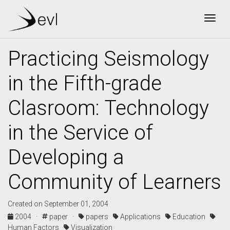
Togg
Practicing Seismology
in the Fifth-grade
Clasroom: Technology
in the Service of
Developing a
Community of Learners
Created on September 01, 2004
2004 ·
paper ·
papers
Applications
Education
Human Factors
Visualization