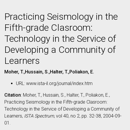
Practicing Seismology in the
Fifth-grade Clasroom:
Technology in the Service of
Developing a Community of
Learners
Moher, T.,Hussain, S.,Halter, T.,Poliakon, E.
URL: www.ista-il.org/journal/index.htm
Citation
: Moher, T., Hussain, S., Halter, T., Poliakon, E.,
Practicing Seismology in the Fifth-grade Clasroom:
Technology in the Service of Developing a Community of
Learners,
ISTA Spectrum
, vol 40, no 2, pp. 32-38, 2004-09-
01.