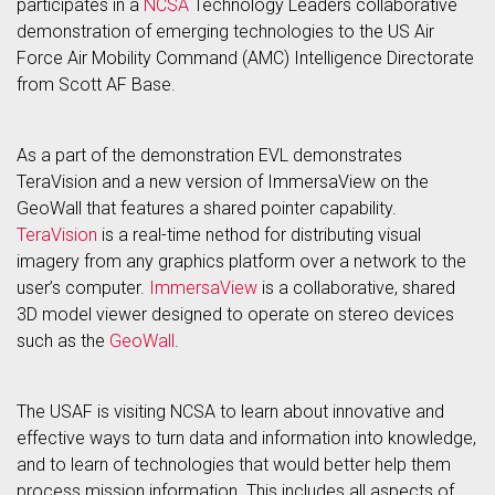
participates in a
NCSA
Technology Leaders collaborative
demonstration of emerging technologies to the US Air
Force Air Mobility Command (AMC) Intelligence Directorate
from Scott AF Base.
As a part of the demonstration EVL demonstrates
TeraVision and a new version of ImmersaView on the
GeoWall that features a shared pointer capability.
TeraVision
is a real-time nethod for distributing visual
imagery from any graphics platform over a network to the
user’s computer.
ImmersaView
is a collaborative, shared
3D model viewer designed to operate on stereo devices
such as the
GeoWall
.
The USAF is visiting NCSA to learn about innovative and
effective ways to turn data and information into knowledge,
and to learn of technologies that would better help them
process mission information. This includes all aspects of