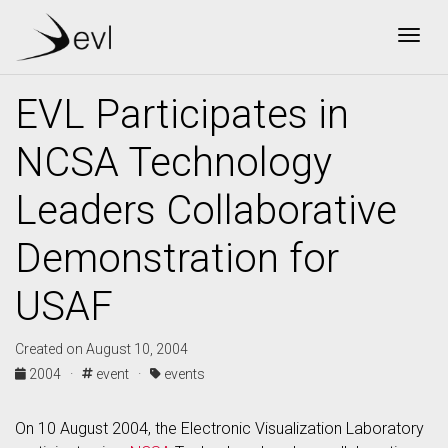
Togg
EVL Participates in
NCSA Technology
Leaders Collaborative
Demonstration for
USAF
Created on August 10, 2004
2004 ·
event ·
events
On 10 August 2004, the Electronic Visualization Laboratory