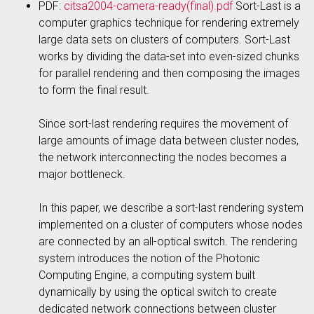
PDF:
citsa2004-camera-ready(final).pdf
Sort-Last is a
computer graphics technique for rendering extremely
large data sets on clusters of computers. Sort-Last
works by dividing the data-set into even-sized chunks
for parallel rendering and then composing the images
to form the final result.
Since sort-last rendering requires the movement of
large amounts of image data between cluster nodes,
the network interconnecting the nodes becomes a
major bottleneck.
In this paper, we describe a sort-last rendering system
implemented on a cluster of computers whose nodes
are connected by an all-optical switch. The rendering
system introduces the notion of the Photonic
Computing Engine, a computing system built
dynamically by using the optical switch to create
dedicated network connections between cluster