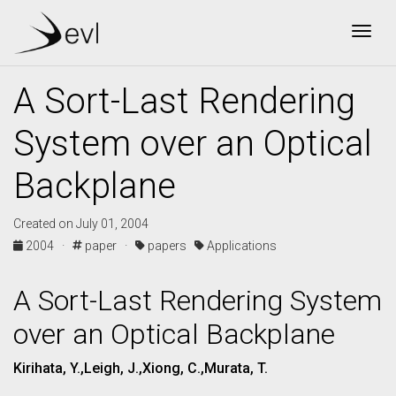
Togg
A Sort-Last Rendering
System over an Optical
Backplane
Created on July 01, 2004
2004 ·
paper ·
papers
Applications
A Sort-Last Rendering System
over an Optical Backplane
Kirihata, Y.,Leigh, J.,Xiong, C.,Murata, T.