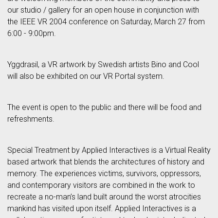
our studio / gallery for an open house in conjunction with
the IEEE VR 2004 conference on Saturday, March 27 from
6:00 - 9:00pm.
Yggdrasil, a VR artwork by Swedish artists Bino and Cool
will also be exhibited on our VR Portal system.
The event is open to the public and there will be food and
refreshments.
Special Treatment by Applied Interactives is a Virtual Reality
based artwork that blends the architectures of history and
memory. The experiences victims, survivors, oppressors,
and contemporary visitors are combined in the work to
recreate a no-man’s land built around the worst atrocities
mankind has visited upon itself. Applied Interactives is a