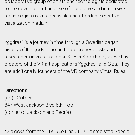
collaborative group of artists and technologists dedicated
to the development and use of interactive and immersive
technologies as an accessible and affordable creative
visualization medium.
Yggdrasil is a journey in time through a Swedish pagan
history of the gods. Bino and Cool are VR artists and
researchers in visualization at KTH in Stockholm, as well as
creators of the VR art applications Yggdrasil and Giza. They
are additionally founders of the VR company Virtual Rules.
Directions:
(art)n Gallery
847 West Jackson Blvd 6th Floor
(corner of Jackson and Peoria)
*2 blocks from the CTA Blue Line UIC / Halsted stop Special