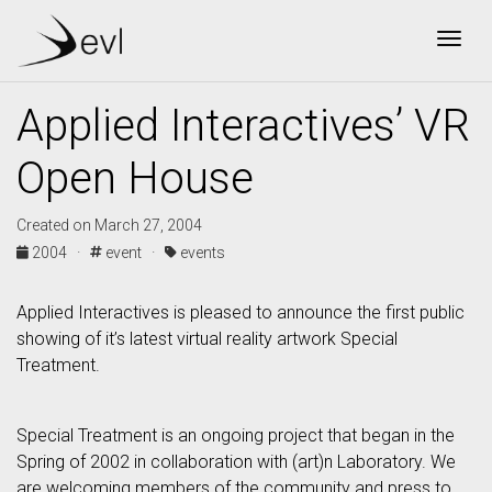
Togg
Applied Interactives’ VR
Open House
Created on March 27, 2004
2004 ·
event ·
events
Applied Interactives is pleased to announce the first public
showing of it’s latest virtual reality artwork Special
Treatment.
Special Treatment is an ongoing project that began in the
Spring of 2002 in collaboration with (art)n Laboratory. We
are welcoming members of the community and press to