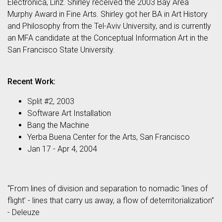
Electronica, Linz. Shirley received the 2003 Bay Area
Murphy Award in Fine Arts. Shirley got her BA in Art History
and Philosophy from the Tel-Aviv University, and is currently
an MFA candidate at the Conceptual Information Art in the
San Francisco State University.
Recent Work:
Split #2, 2003
Software Art Installation
Bang the Machine
Yerba Buena Center for the Arts, San Francisco
Jan 17 - Apr 4, 2004
“From lines of division and separation to nomadic ‘lines of
flight’ - lines that carry us away, a flow of deterritorialization”
- Deleuze