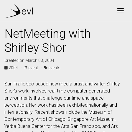
Togg
NetMeeting with
Shirley Shor
Created on March 03, 2004
2004 ·
event ·
events
San Francisco based new media artist and writer Shirley
Shor’s work involves real-time computer generated
environments that challenge our time and space
perception. Her work has been exhibited nationally and
internationally. Recent shows include the Museum of
Contemporary Art of Chicago, Singapore Art Museum,
Yerba Buena Center for the Arts San Francisco, and Ars