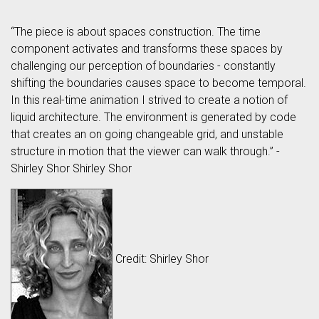
“The piece is about spaces construction. The time
component activates and transforms these spaces by
challenging our perception of boundaries - constantly
shifting the boundaries causes space to become temporal.
In this real-time animation I strived to create a notion of
liquid architecture. The environment is generated by code
that creates an on going changeable grid, and unstable
structure in motion that the viewer can walk through.” -
Shirley Shor Shirley Shor
Credit: Shirley Shor