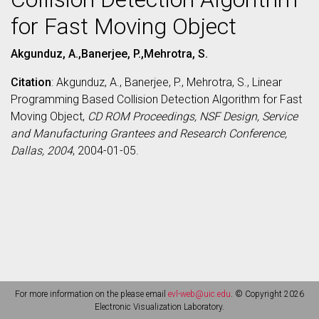
for Fast Moving Object
Akgunduz, A.,Banerjee, P.,Mehrotra, S.
Citation
: Akgunduz, A., Banerjee, P., Mehrotra, S., Linear
Programming Based Collision Detection Algorithm for Fast
Moving Object,
CD ROM Proceedings, NSF Design, Service
and Manufacturing Grantees and Research Conference,
Dallas, 2004
, 2004-01-05.
For more information on the please email
evl-web@uic.edu
. © Copyright 2026
Electronic Visualization Laboratory.