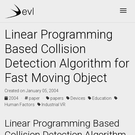
Togg
Linear Programming
Based Collision
Detection Algorithm for
Fast Moving Object
Created on January 05, 2004
2004 ·
paper ·
papers
Devices
Education
Human Factors
Industrial VR
Linear Programming Based
Collision Detection Algorithm