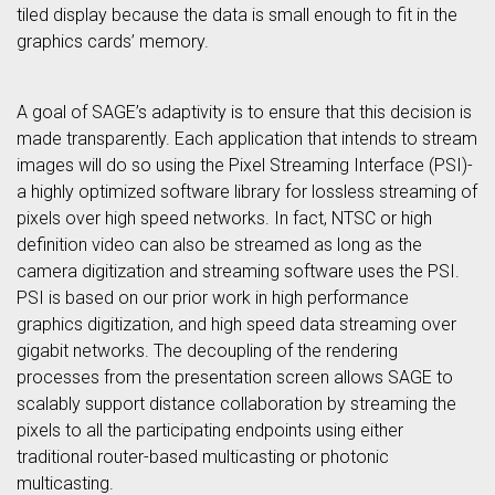
tiled display because the data is small enough to fit in the
graphics cards’ memory.
A goal of SAGE’s adaptivity is to ensure that this decision is
made transparently. Each application that intends to stream
images will do so using the Pixel Streaming Interface (PSI)-
a highly optimized software library for lossless streaming of
pixels over high speed networks. In fact, NTSC or high
definition video can also be streamed as long as the
camera digitization and streaming software uses the PSI.
PSI is based on our prior work in high performance
graphics digitization, and high speed data streaming over
gigabit networks. The decoupling of the rendering
processes from the presentation screen allows SAGE to
scalably support distance collaboration by streaming the
pixels to all the participating endpoints using either
traditional router-based multicasting or photonic
multicasting.