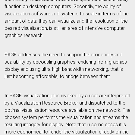
function on desktop computers. Secondly, the ability of
visualization software and systems to scale in terms of the
amount of data they can visualize,and the resolution of the
desired visualization, is still an area of intensive computer
graphics research.
SAGE addresses the need to support heterogeneity and
scalability by decoupling graphics rendering from graphics
display and using ultra-high-bandwidth networking, that is
just becoming affordable, to bridge between them.
In SAGE, visualization jobs invoked by a user are interpreted
by a Visualization Resource Broker and dispatched to the
optimal visualization resource available on the network. The
chosen system performs the visualization and streams the
resulting imagery for display. Note that in some cases it is
more economical to render the visualization directly on the