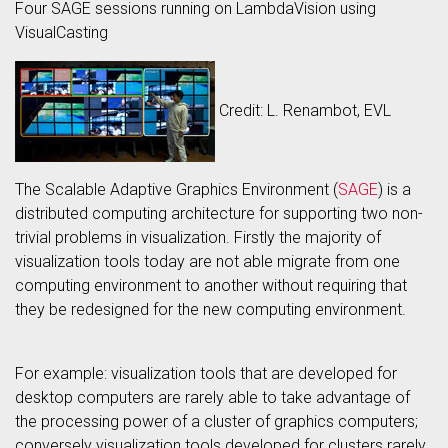
Four SAGE sessions running on LambdaVision using
VisualCasting
Credit: L. Renambot, EVL
The Scalable Adaptive Graphics Environment (
SAGE
) is a
distributed computing architecture for supporting two non-
trivial problems in visualization. Firstly the majority of
visualization tools today are not able migrate from one
computing environment to another without requiring that
they be redesigned for the new computing environment.
For example: visualization tools that are developed for
desktop computers are rarely able to take advantage of
the processing power of a cluster of graphics computers;
conversely visualization tools developed for clusters rarely