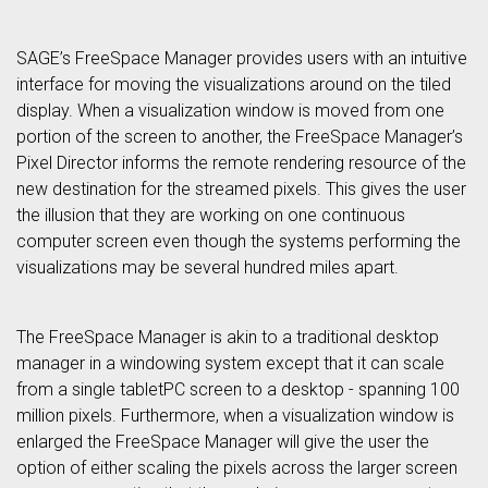
SAGE’s FreeSpace Manager provides users with an intuitive
interface for moving the visualizations around on the tiled
display. When a visualization window is moved from one
portion of the screen to another, the FreeSpace Manager’s
Pixel Director informs the remote rendering resource of the
new destination for the streamed pixels. This gives the user
the illusion that they are working on one continuous
computer screen even though the systems performing the
visualizations may be several hundred miles apart.
The FreeSpace Manager is akin to a traditional desktop
manager in a windowing system except that it can scale
from a single tabletPC screen to a desktop - spanning 100
million pixels. Furthermore, when a visualization window is
enlarged the FreeSpace Manager will give the user the
option of either scaling the pixels across the larger screen