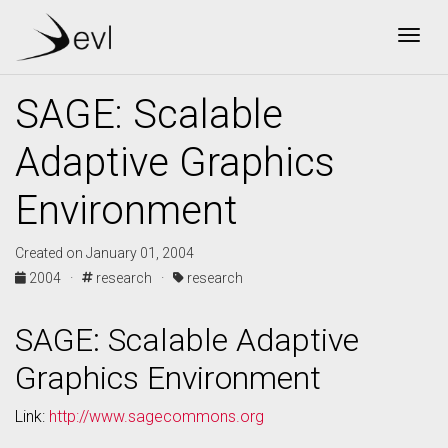
Togg
SAGE: Scalable
Adaptive Graphics
Environment
Created on January 01, 2004
2004 ·
research ·
research
SAGE: Scalable Adaptive
Graphics Environment
Link:
http://www.sagecommons.org