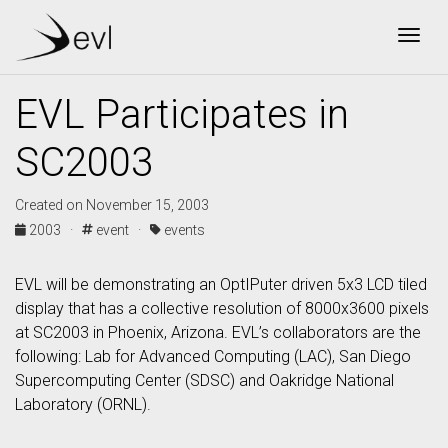
Togg
EVL Participates in
SC2003
Created on November 15, 2003
2003 ·
event ·
events
EVL will be demonstrating an OptIPuter driven 5x3 LCD tiled
display that has a collective resolution of 8000x3600 pixels
at SC2003 in Phoenix, Arizona. EVL’s collaborators are the
following: Lab for Advanced Computing (LAC), San Diego
Supercomputing Center (SDSC) and Oakridge National
Laboratory (ORNL).