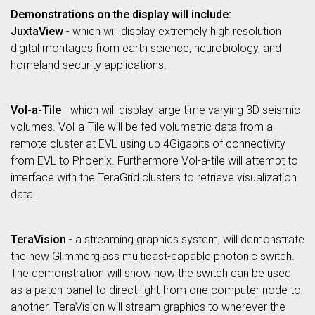
Demonstrations on the display will include:
JuxtaView
- which will display extremely high resolution
digital montages from earth science, neurobiology, and
homeland security applications.
Vol-a-Tile
- which will display large time varying 3D seismic
volumes. Vol-a-Tile will be fed volumetric data from a
remote cluster at EVL using up 4Gigabits of connectivity
from EVL to Phoenix. Furthermore Vol-a-tile will attempt to
interface with the TeraGrid clusters to retrieve visualization
data.
TeraVision
- a streaming graphics system, will demonstrate
the new Glimmerglass multicast-capable photonic switch.
The demonstration will show how the switch can be used
as a patch-panel to direct light from one computer node to
another. TeraVision will stream graphics to wherever the