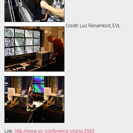
Credit: Luc Renambot, EVL
Link:
http://www.sc-conference.org/sc2003