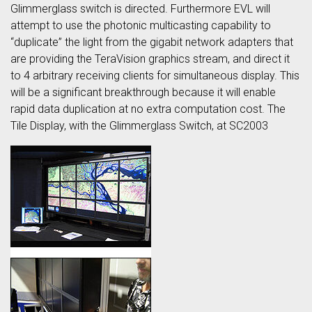
Glimmerglass switch is directed. Furthermore EVL will
attempt to use the photonic multicasting capability to
“duplicate” the light from the gigabit network adapters that
are providing the TeraVision graphics stream, and direct it
to 4 arbitrary receiving clients for simultaneous display. This
will be a significant breakthrough because it will enable
rapid data duplication at no extra computation cost. The
Tile Display, with the Glimmerglass Switch, at SC2003