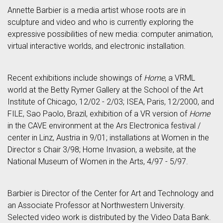
Annette Barbier is a media artist whose roots are in
sculpture and video and who is currently exploring the
expressive possibilities of new media: computer animation,
virtual interactive worlds, and electronic installation.
Recent exhibitions include showings of
Home
, a VRML
world at the Betty Rymer Gallery at the School of the Art
Institute of Chicago, 12/02 - 2/03; ISEA, Paris, 12/2000, and
FILE, Sao Paolo, Brazil, exhibition of a VR version of
Home
in the CAVE environment at the Ars Electronica festival /
center in Linz, Austria in 9/01; installations at Women in the
Director s Chair 3/98; Home Invasion, a website, at the
National Museum of Women in the Arts, 4/97 - 5/97.
Barbier is Director of the Center for Art and Technology and
an Associate Professor at Northwestern University.
Selected video work is distributed by the Video Data Bank.