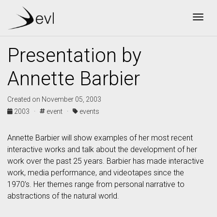
Togg
Presentation by
Annette Barbier
Created on November 05, 2003
2003 ·
event ·
events
Annette Barbier will show examples of her most recent
interactive works and talk about the development of her
work over the past 25 years. Barbier has made interactive
work, media performance, and videotapes since the
1970’s. Her themes range from personal narrative to
abstractions of the natural world.