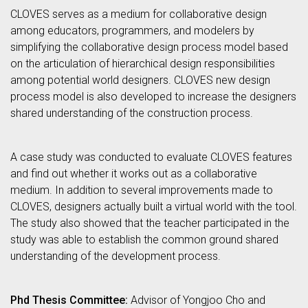
CLOVES serves as a medium for collaborative design
among educators, programmers, and modelers by
simplifying the collaborative design process model based
on the articulation of hierarchical design responsibilities
among potential world designers. CLOVES new design
process model is also developed to increase the designers
shared understanding of the construction process.
A case study was conducted to evaluate CLOVES features
and find out whether it works out as a collaborative
medium. In addition to several improvements made to
CLOVES, designers actually built a virtual world with the tool.
The study also showed that the teacher participated in the
study was able to establish the common ground shared
understanding of the development process.
Phd Thesis Committee:
Advisor of Yongjoo Cho and