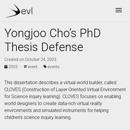
Togg
Yongjoo Cho’s PhD
Thesis Defense
Created on October 24, 2003
2003 ·
event ·
events
This dissertation describes a virtual world builder, called
CLOVES (Construction of Layer Oriented Virtual Environment
for Science inquiry learning). CLOVES focuses on enabling
world designers to create data-rich virtual reality
environments and simulated instruments for helping
children’s science inquiry learning.