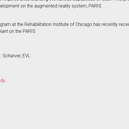
velopment on the augmented reality system, PARIS.
m at the Rehabilitation Institute of Chicago has recently rec
plant on the PARIS
C. Scharver, EVL
edu