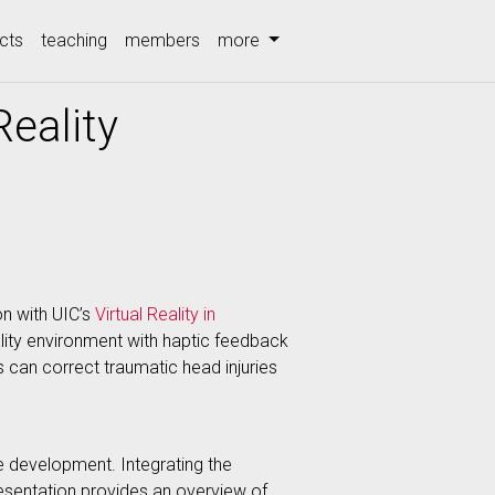
cts
teaching
members
more
eality
on with UIC’s
Virtual Reality in
lity environment with haptic feedback
s can correct traumatic head injuries
 development. Integrating the
presentation provides an overview of