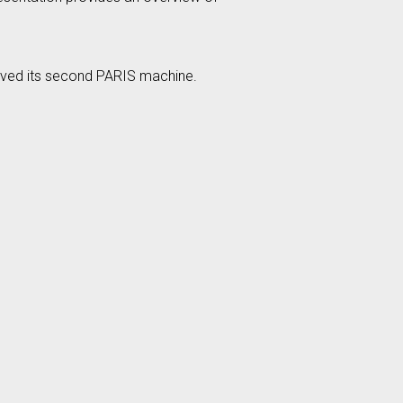
eived its second PARIS machine.