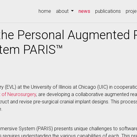
(current)
home
about
news
publications
proje
he Personal Augmented R
stem PARIS™
y (EVL) at the University of Illinois at Chicago (UIC) in cooperati
 of Neurosurgery
, are developing a collaborative augmented rea
uct and revise pre-surgical cranial implant designs. This proces
e.
mersive System (PARIS) presents unique challenges to software
ies requires understanding the various capabilities of each. This 