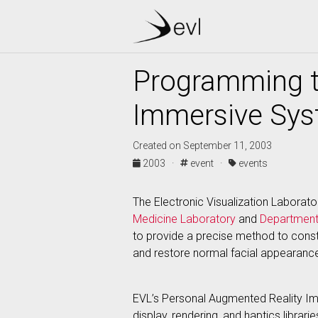
Programming t
Immersive Sy
Created on September 11, 2003
2003 ·
event ·
events
The Electronic Visualization Laborator
Medicine Laboratory
and
Department
to provide a precise method to constr
and restore normal facial appearanc
EVL’s Personal Augmented Reality Im
display, rendering, and haptics librar