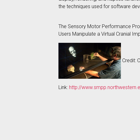
the techniques used for software de
The Sensory Motor Performance Progra
Users Manipulate a Virtual Cranial Im
Credit: 
Link:
http://www.smpp.northwestern.