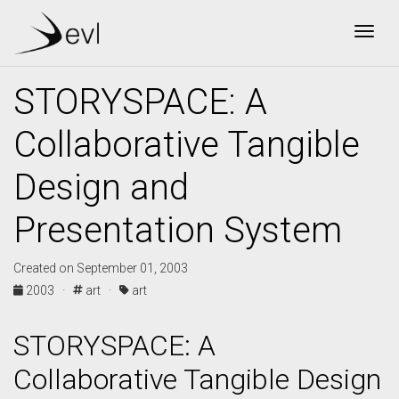
Togg
STORYSPACE: A
Collaborative Tangible
Design and
Presentation System
Created on September 01, 2003
2003 ·
art ·
art
STORYSPACE: A
Collaborative Tangible Design