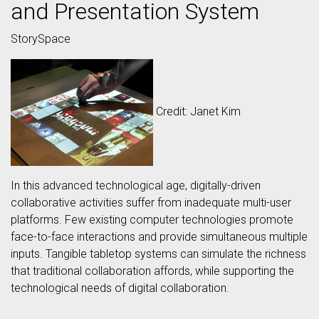
and Presentation System
StorySpace
Credit: Janet Kim
In this advanced technological age, digitally-driven
collaborative activities suffer from inadequate multi-user
platforms. Few existing computer technologies promote
face-to-face interactions and provide simultaneous multiple
inputs. Tangible tabletop systems can simulate the richness
that traditional collaboration affords, while supporting the
technological needs of digital collaboration.