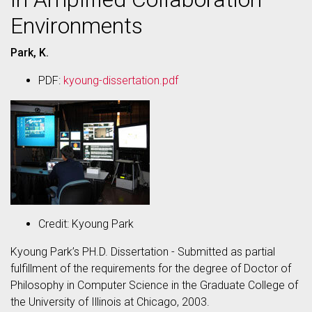
Environments
Park, K.
PDF:
kyoung-dissertation.pdf
Credit: Kyoung Park
Kyoung Park’s PH.D. Dissertation - Submitted as partial
fulfillment of the requirements for the degree of Doctor of
Philosophy in Computer Science in the Graduate College of
the University of Illinois at Chicago, 2003.