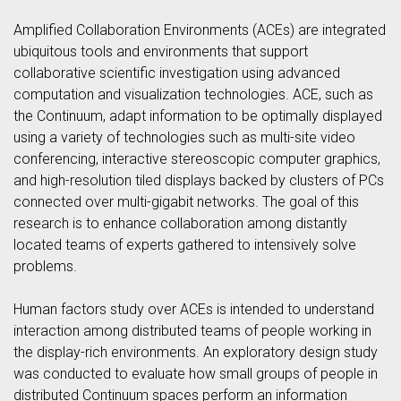
Amplified Collaboration Environments (ACEs) are integrated
ubiquitous tools and environments that support
collaborative scientific investigation using advanced
computation and visualization technologies. ACE, such as
the Continuum, adapt information to be optimally displayed
using a variety of technologies such as multi-site video
conferencing, interactive stereoscopic computer graphics,
and high-resolution tiled displays backed by clusters of PCs
connected over multi-gigabit networks. The goal of this
research is to enhance collaboration among distantly
located teams of experts gathered to intensively solve
problems.
Human factors study over ACEs is intended to understand
interaction among distributed teams of people working in
the display-rich environments. An exploratory design study
was conducted to evaluate how small groups of people in
distributed Continuum spaces perform an information