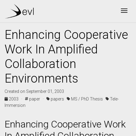
Togg
Enhancing Cooperative
Work In Amplified
Collaboration
Environments
Created on September 01, 2003
2003 ·
paper ·
papers
MS / PhD Thesis
Tele-
Immersion
Enhancing Cooperative Work
In Amplified Collaboration