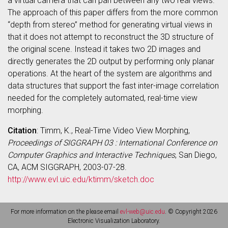
a virtual camera that can pan between any two real views.
The approach of this paper differs from the more common
“depth from stereo” method for generating virtual views in
that it does not attempt to reconstruct the 3D structure of
the original scene. Instead it takes two 2D images and
directly generates the 2D output by performing only planar
operations. At the heart of the system are algorithms and
data structures that support the fast inter-image correlation
needed for the completely automated, real-time view
morphing.
Citation
: Timm, K., Real-Time Video View Morphing,
Proceedings of SIGGRAPH 03 : International Conference on
Computer Graphics and Interactive Techniques
, San Diego,
CA, ACM SIGGRAPH, 2003-07-28.
http://www.evl.uic.edu/ktimm/sketch.doc
For more information on the please email
evl-web@uic.edu
. © Copyright 2026
Electronic Visualization Laboratory.