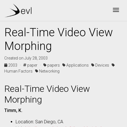
Togg
Real-Time Video View
Morphing
Created on July 28, 2003
2003 ·
paper ·
papers
Applications
Devices
Human Factors
Networking
Real-Time Video View
Morphing
Timm, K.
Location: San Diego, CA