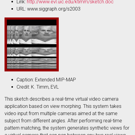
Link:
http://www.evl.uic.edu/ktimm/sketch.doc
URL: www.siggraph.org/s2003
Caption: Extended MIP-MAP
Credit: K. Timm, EVL
This sketch describes a real-time virtual video camera
application based on view morphing. This system takes
video input from multiple cameras aimed at the same
subject from different angles. After performing real-time
pattern matching, the system generates synthetic views for