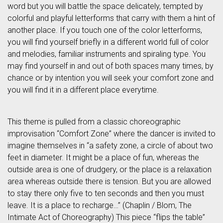
word but you will battle the space delicately, tempted by
colorful and playful letterforms that carry with them a hint of
another place. If you touch one of the color letterforms,
you will find yourself briefly in a different world full of color
and melodies, familiar instruments and spiraling type. You
may find yourself in and out of both spaces many times, by
chance or by intention you will seek your comfort zone and
you will find it in a different place everytime.
This theme is pulled from a classic choreographic
improvisation “Comfort Zone” where the dancer is invited to
imagine themselves in “a safety zone, a circle of about two
feet in diameter. It might be a place of fun, whereas the
outside area is one of drudgery, or the place is a relaxation
area whereas outside there is tension. But you are allowed
to stay there only five to ten seconds and then you must
leave. It is a place to recharge…” (Chaplin / Blom, The
Intimate Act of Choreography) This piece “flips the table”