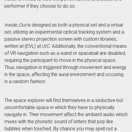
performer if they choose to do so.
Inside_Out
is designed as both a physical set and a virtual
set, utilizing an experimental optical tracking system and a
passive stereo projection screen with custom libraries,
written at (EVL) at UIC. Additionally, the conventional means
of VR navigation such as a wand or spaceball are disabled,
requiring the participant to move in the physical space.
Thus, navigation is triggered through movement and energy
in the space, affecting the aural environment and occuring
in a random fashion.
The space explorer will find themselves in a seductive but
uncomfortable space in which they have to physically
navigate in. Their movement affect the ambient audio which
mixes with the phonetic sound of letters that pop like
bubbles when touched. By chance you may spell out a