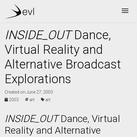
Togg
INSIDE_OUT
Dance,
Virtual Reality and
Alternative Broadcast
Explorations
Created on June 27, 2003
2003 ·
art ·
art
INSIDE_OUT
Dance, Virtual
Reality and Alternative