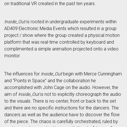
on traditional VR created in the past ten years.
Inside_Out
is rooted in undergraduate experiments within
AD409 Electronic Media Events which resulted in a group
project / show where the group created a physical motion
platform that was real-time controlled by keyboard and
complimented a simple animation projected onto a video
monitor.
The influences for
Inside_Out
begin with Merce Cunningham
and “Points in Space” and the collaboration he
accomplished with John Cage on the audio. However, the
aim of
Inside_Out
is not to explicitly choreograph the audio
to the visuals. There is no center, front or back to the set
and there are no specific instructions for the dancers. The
dancers as well as the audience have to discover the flow
of the piece. The chaos is carefully orchestrated, ruled by