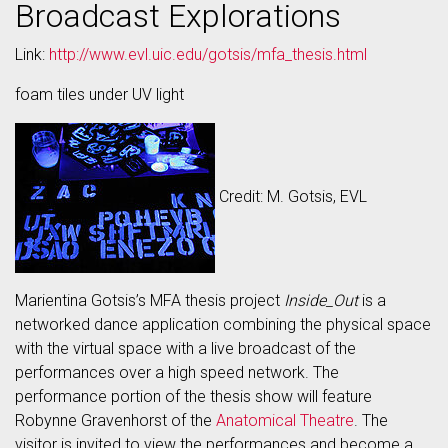
Broadcast Explorations
Link:
http://www.evl.uic.edu/gotsis/mfa_thesis.html
foam tiles under UV light
Credit: M. Gotsis, EVL
Marientina Gotsis’s MFA thesis project
Inside_Out
is a
networked dance application combining the physical space
with the virtual space with a live broadcast of the
performances over a high speed network. The
performance portion of the thesis show will feature
Robynne Gravenhorst of the
Anatomical Theatre
. The
visitor is invited to view the performances and become a