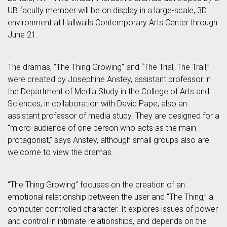
UB faculty member will be on display in a large-scale, 3D
environment at Hallwalls Contemporary Arts Center through
June 21.
The dramas, “The Thing Growing” and “The Trial, The Trail,”
were created by Josephine Anstey, assistant professor in
the Department of Media Study in the College of Arts and
Sciences, in collaboration with David Pape, also an
assistant professor of media study. They are designed for a
“micro-audience of one person who acts as the main
protagonist,” says Anstey, although small groups also are
welcome to view the dramas.
“The Thing Growing” focuses on the creation of an
emotional relationship between the user and “The Thing,” a
computer-controlled character. It explores issues of power
and control in intimate relationships, and depends on the