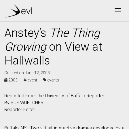
Togg
Anstey’s
The Thing
Growing
on View at
Hallwalls
Created on June 12, 2003
2003 ·
event ·
events
Reposted From the University of Buffalo Reporter
By SUE WUETCHER
Reporter Editor
Buffalo, NY - Two virtual, interactive dramas developed by a