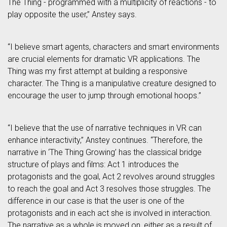
The Thing - programmed with a multiplicity of reactions - to
play opposite the user,” Anstey says.
“I believe smart agents, characters and smart environments
are crucial elements for dramatic VR applications. The
Thing was my first attempt at building a responsive
character. The Thing is a manipulative creature designed to
encourage the user to jump through emotional hoops.”
“I believe that the use of narrative techniques in VR can
enhance interactivity,” Anstey continues. “Therefore, the
narrative in ‘The Thing Growing’ has the classical bridge
structure of plays and films: Act 1 introduces the
protagonists and the goal, Act 2 revolves around struggles
to reach the goal and Act 3 resolves those struggles. The
difference in our case is that the user is one of the
protagonists and in each act she is involved in interaction.
The narrative as a whole is moved on, either as a result of