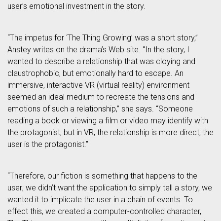
user’s emotional investment in the story.
“The impetus for ‘The Thing Growing’ was a short story,”
Anstey writes on the drama’s Web site. “In the story, I
wanted to describe a relationship that was cloying and
claustrophobic, but emotionally hard to escape. An
immersive, interactive VR (virtual reality) environment
seemed an ideal medium to recreate the tensions and
emotions of such a relationship,” she says. “Someone
reading a book or viewing a film or video may identify with
the protagonist, but in VR, the relationship is more direct, the
user is the protagonist.”
“Therefore, our fiction is something that happens to the
user; we didn’t want the application to simply tell a story, we
wanted it to implicate the user in a chain of events. To
effect this, we created a computer-controlled character,