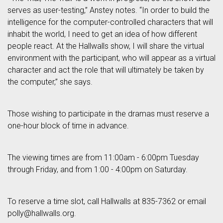
serves as user-testing,” Anstey notes. “In order to build the
intelligence for the computer-controlled characters that will
inhabit the world, I need to get an idea of how different
people react. At the Hallwalls show, I will share the virtual
environment with the participant, who will appear as a virtual
character and act the role that will ultimately be taken by
the computer,” she says.
Those wishing to participate in the dramas must reserve a
one-hour block of time in advance.
The viewing times are from 11:00am - 6:00pm Tuesday
through Friday, and from 1:00 - 4:00pm on Saturday.
To reserve a time slot, call Hallwalls at 835-7362 or email
polly@hallwalls.org.