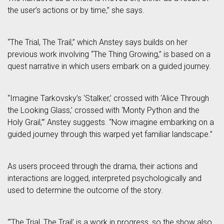
the user’s actions or by time,” she says.
“The Trial, The Trail,” which Anstey says builds on her
previous work involving “The Thing Growing,” is based on a
quest narrative in which users embark on a guided journey.
“Imagine Tarkovsky’s ‘Stalker,’ crossed with ‘Alice Through
the Looking Glass,’ crossed with ‘Monty Python and the
Holy Grail,’” Anstey suggests. “Now imagine embarking on a
guided journey through this warped yet familiar landscape.”
As users proceed through the drama, their actions and
interactions are logged, interpreted psychologically and
used to determine the outcome of the story.
“‘The Trial, The Trail’ is a work in progress, so the show also