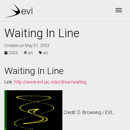
Togg
Waiting In Line
Created on May 01, 2003
2003 ·
art ·
art
Waiting In Line
Link:
http://www.evl.uic.edu/drew/waiting
Credit: D. Browning / EVL