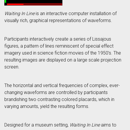
Waiting In Line
is an interactive computer installation of
visually rich, graphical representations of waveforms.
Participants interactively create a series of Lissajous
figures, a pattern of lines reminiscent of special effect
imagery used in science fiction movies of the 1950’s. The
resulting images are displayed on a large scale projection
screen.
The horizontal and vertical frequencies of complex, ever-
changing waveforms are controlled by participants
brandishing two contrasting colored placards, which in
varying amounts, yield the resulting forms.
Designed for a museum setting,
Waiting In Line
aims to