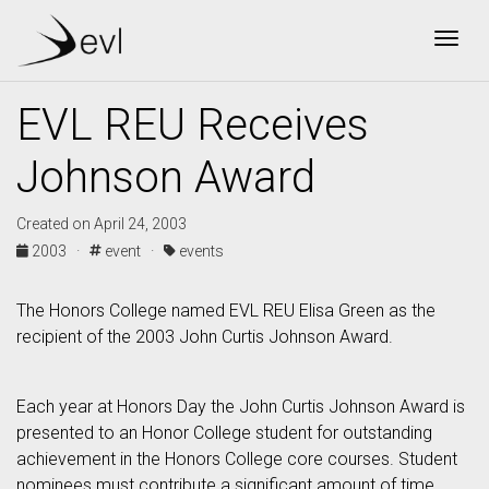
Togg
EVL REU Receives
Johnson Award
Created on April 24, 2003
2003 ·
event ·
events
The Honors College named EVL REU Elisa Green as the
recipient of the 2003 John Curtis Johnson Award.
Each year at Honors Day the John Curtis Johnson Award is
presented to an Honor College student for outstanding
achievement in the Honors College core courses. Student
nominees must contribute a significant amount of time,