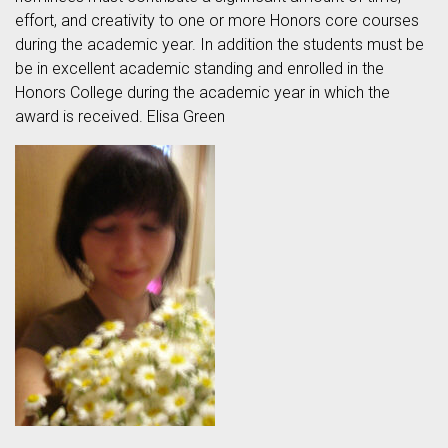
effort, and creativity to one or more Honors core courses
during the academic year. In addition the students must be
be in excellent academic standing and enrolled in the
Honors College during the academic year in which the
award is received. Elisa Green