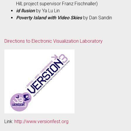
Hill; project supervisor Franz Fischnaller)
id llusion
by Ya Lu Lin
Poverty Island with Video Skies
by Dan Sandin
Directions to Electronic Visualization Laboratory
Link:
http://www.versionfest.org