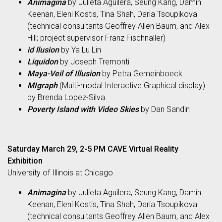
Animagina
by Julieta Aguilera, Seung Kang, Damin
Keenan, Eleni Kostis, Tina Shah, Daria Tsoupikova
(technical consultants Geoffrey Allen Baum, and Alex
Hill; project supervisor Franz Fischnaller)
id llusion
by Ya Lu Lin
Liquidon
by Joseph Tremonti
Maya-Veil of Illusion
by Petra Gemeinboeck
MIgraph
(Multi-modal Interactive Graphical display)
by Brenda Lopez-Silva
Poverty Island with Video Skies
by Dan Sandin
Saturday March 29, 2-5 PM CAVE Virtual Reality
Exhibition
University of Illinois at Chicago
Animagina
by Julieta Aguilera, Seung Kang, Damin
Keenan, Eleni Kostis, Tina Shah, Daria Tsoupikova
(technical consultants Geoffrey Allen Baum, and Alex