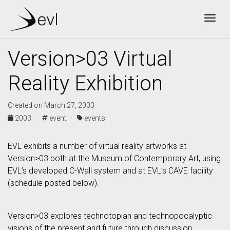
Togg
Version>03 Virtual
Reality Exhibition
Created on March 27, 2003
2003 ·
event ·
events
EVL exhibits a number of virtual reality artworks at
Version>03 both at the Museum of Contemporary Art, using
EVL’s developed C-Wall system and at EVL’s CAVE facility
(schedule posted below).
Version>03 explores technotopian and technopocalyptic
visions of the present and future through discussion,