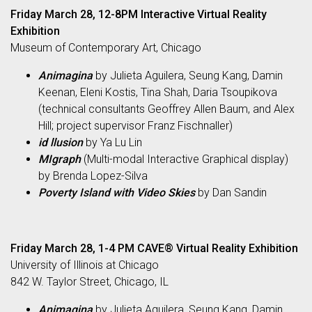
Friday March 28, 12-8PM Interactive Virtual Reality
Exhibition
Museum of Contemporary Art, Chicago
Animagina
by Julieta Aguilera, Seung Kang, Damin
Keenan, Eleni Kostis, Tina Shah, Daria Tsoupikova
(technical consultants Geoffrey Allen Baum, and Alex
Hill; project supervisor Franz Fischnaller)
id llusion
by Ya Lu Lin
MIgraph
(Multi-modal Interactive Graphical display)
by Brenda Lopez-Silva
Poverty Island with Video Skies
by Dan Sandin
Friday March 28, 1-4 PM CAVE® Virtual Reality Exhibition
University of Illinois at Chicago
842 W. Taylor Street, Chicago, IL
Animagina
by Julieta Aguilera, Seung Kang, Damin