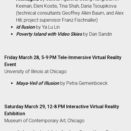
Keenan, Eleni Kostis, Tina Shah, Daria Tsoupikova
(technical consultants Geoffrey Allen Baum, and Alex
Hill; project supervisor Franz Fischnaller)
id llusion
by Ya Lu Lin
Poverty Island with Video Skies
by Dan Sandin
Friday March 28, 5-9 PM Tele-Immersive Virtual Reality
Event
University of Illinois at Chicago
Maya-Veil of Illusion
by Petra Gemeinboeck
Saturday March 29, 12-8 PM Interactive Virtual Reality
Exhibition
Museum of Contemporary Art, Chicago