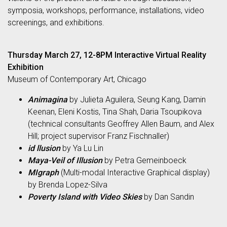
symposia, workshops, performance, installations, video
screenings, and exhibitions.
Thursday March 27, 12-8PM Interactive Virtual Reality
Exhibition
Museum of Contemporary Art, Chicago
Animagina
by Julieta Aguilera, Seung Kang, Damin
Keenan, Eleni Kostis, Tina Shah, Daria Tsoupikova
(technical consultants Geoffrey Allen Baum, and Alex
Hill; project supervisor Franz Fischnaller)
id llusion
by Ya Lu Lin
Maya-Veil of Illusion
by Petra Gemeinboeck
MIgraph
(Multi-modal Interactive Graphical display)
by Brenda Lopez-Silva
Poverty Island with Video Skies
by Dan Sandin