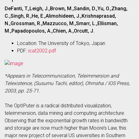
DeFanti, T.,Leigh, J.,Brown, M.,Sandin, D.,Yu, O.,Zhang,
C.,Singh, R.,He, E.,Alimohideen, J.,Krishnaprasad,
N.,Grossman, R.,Mazzucco, M.,Smarr, L.,Ellisman,
M.,Papadopoulos, A.,Chien, A.,Orcutt, J.
Location: The University of Tokyo, Japan
PDF:
icat2002.pdf
*Appears in Telecommunication, Teleimmersion and
Telexistence, (Susumu Tachi, editor), Ohmsha / IOS Press,
2003, pp. 25-71.
The OptIPuter is a radical distributed visualization,
teleimmersion, data mining and computing architecture.
Observing that the exponential growth rates in bandwidth
and storage are now much higher than Moore’s Law, this
major new project of several US universities in Southern