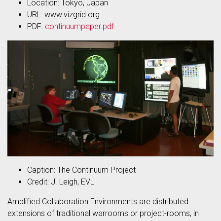
Location: Tokyo, Japan
URL: www.vizgrid.org
PDF:
continuumpaper.pdf
Caption: The Continuum Project
Credit: J. Leigh, EVL
Amplified Collaboration Environments are distributed
extensions of traditional warrooms or project-rooms, in