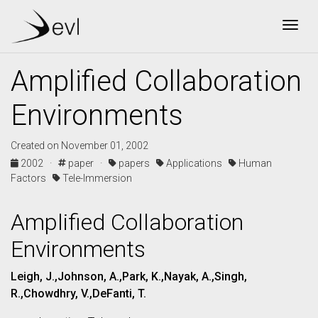
Togg
Amplified Collaboration
Environments
Created on November 01, 2002
2002 ·
paper ·
papers
Applications
Human
Factors
Tele-Immersion
Amplified Collaboration
Environments
Leigh, J.,Johnson, A.,Park, K.,Nayak, A.,Singh,
R.,Chowdhry, V.,DeFanti, T.