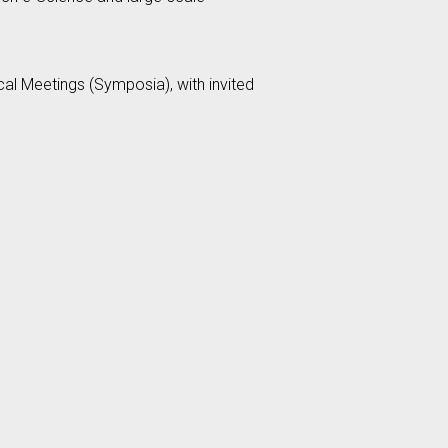
al Meetings (Symposia), with invited