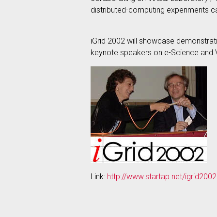
distributed-computing experiments c
iGrid 2002 will showcase demonstrati
keynote speakers on e-Science and V
Link:
http://www.startap.net/igrid2002