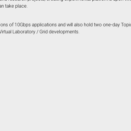
an take place.
ons of 10Gbps applications and will also hold two one-day Topic
irtual Laboratory / Grid developments.