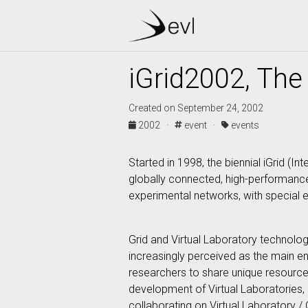
iGrid2002, The 
Created on September 24, 2002
2002 ·
event ·
events
Started in 1998, the biennial iGrid 
globally connected, high-performance 
experimental networks, with special e
Grid and Virtual Laboratory technologi
increasingly perceived as the main enab
researchers to share unique resources
development of Virtual Laboratories, o
collaborating on Virtual Laboratory /