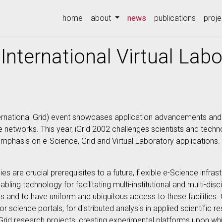
(current)
home
about
news
publications
proje
International Virtual Lab
(International Grid) event showcases application advancements a
networks. This year, iGrid 2002 challenges scientists and techno
mphasis on e-Science, Grid and Virtual Laboratory applications.
es are crucial prerequisites to a future, flexible e-Science infras
ling technology for facilitating multi-institutional and multi-disc
 and to have uniform and ubiquitous access to these facilities. 
r science portals, for distributed analysis in applied scientific
 Grid research projects, creating experimental platforms upon w