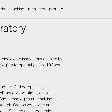
cts
teaching
members
more
oratory
nd middleware innovations enabled by
logists to optimally utilize 10Gbps
tructure. Grid computing is
iplinary collaborations, enabling
Grid technologies are enabling the
 research. Groups worldwide are
hich e-Science and large-scale