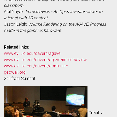
classroom
Atul Nayak:
Immersaview - An Open Inventor viewer to
interact with 3D content
Jason Leigh:
Volume Rendering on the AGAVE, Progress
made in the graphics hardware
Related links:
www.evl.uic.edu/cavern/agave
www.evl.uic.edu/cavern/agave/immersaview
www.evl.uic.edu/cavern/continuum
geowall.org
Still from Summit
Credit: J.