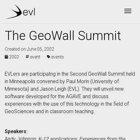
Togg
The GeoWall Summit
Created on June 05, 2002
2002 ·
event ·
events
EVLers are participatng in the Second GeoWall Summit held
in Minneapolis convened by Paul Morin (University of
Minnesota) and Jason Leigh (EVL). They will unveil new
software developed for the AGAVE and discuss
experiences with the use of this technology in the field of
GeoSciences and in classroom teaching.
Speakers:
Andy Johnson:
K-12 applications, Experiences from the