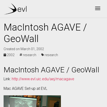
Togg
MacIntosh AGAVE /
GeoWall
Created on March 01, 2002
2002 ·
research ·
research
MacIntosh AGAVE / GeoWall
Link:
http://www.evl.uic.edu/aej/macagave
Mac AGAVE Set-up at EVL