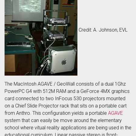
Credit: A. Johnson, EVL
The MacIntosh AGAVE / GeoWall consists of a dual 1Ghz
PowerPC G4 with 512M RAM and a GeForce 4MX graphics
card connected to two InFocus 530 projectors mounted
on a Chief Slide Projector rack that sits on a portable cart
from Anthro. This configuration yields a portable
AGAVE
system that can easily be move around the elementary
school where vitual reality applications are being used in the
educational curriculum. Linear passive stereo is front-